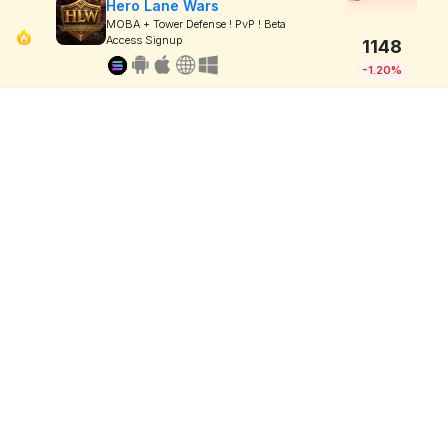
Hero Lane Wars
MOBA + Tower Defense ! PvP ! Beta
Access Signup
1148
-1.20%