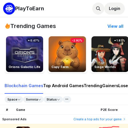
PlayToEarn
Login
Trending Games
View all
0.47%
-2.92%
1.87%
Orions Galactic Life
Capy Farm
Siege Worlds
Blockchain Games
Top Android Games
Trending
Gainers
Lose
Space
Somnia
Status
#
Game
P2E Score
Sponsored Ads
Create a top ads for your game