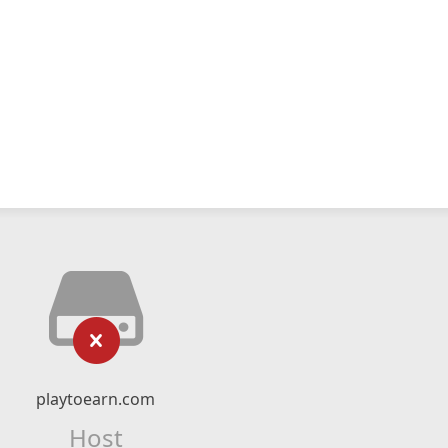
playtoearn.com
Host