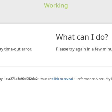
Working
What can I do?
y time-out error.
Please try again in a few minu
ay ID:
a271a5c90d052da2
•
Your IP:
Click to reveal
•
Performance & security 