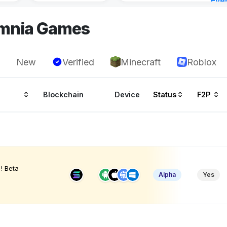
Eve
22 h
omnia Games
New
Verified
Minecraft
Roblox
Blockchain
Device
Status
F2P
! Beta
Alpha
Yes