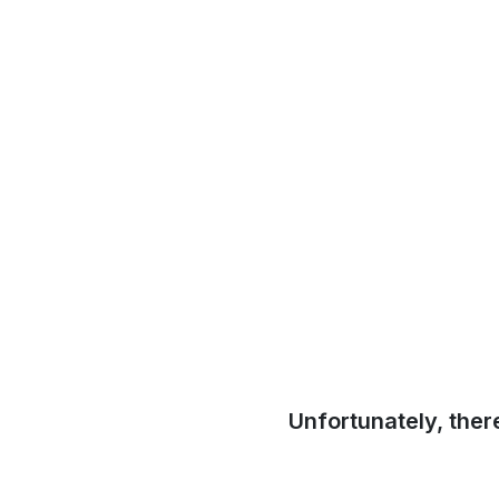
Unfortunately, ther