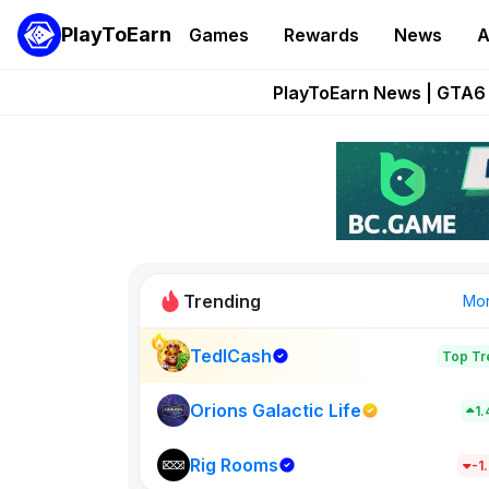
PlayToEarn
Games
Rewards
News
A
Onchain Heroes Re
PlayToEarn News | GTA6 
Grand Thef
Pixie Chess Go
Step App 
Trending
Mo
TedlCash
Top Tr
Sol Valleys
1398
Orions Galactic Life
1
Rig Rooms
New on PlayT
-1