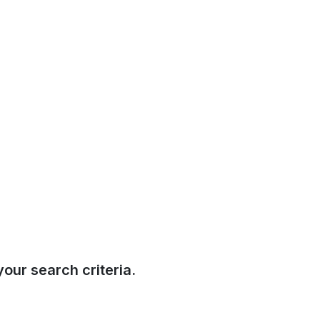
our search criteria.