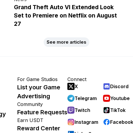
Grand Theft Auto VI Extended Look
Set to Premiere on Netflix on August
27
See more articles
For Game Studios
Connect
X
Discord
List your Game
Advertising
Telegram
Youtube
Community
Twitch
TikTok
Feature Requests
gy
Earn USDT
Instagram
Faceboo
Reward Center