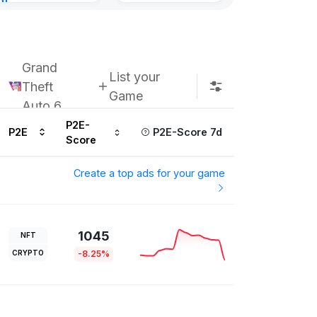
nt
ours ago
Grand
List your
Theft
Game
Auto 6
P2E-
P2E
P2E-Score 7d
Score
Create a top ads for your game
1045
NFT
CRYPTO
-8.25%