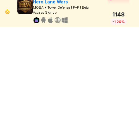
Hero Lane Wars
MOBA + Tower Defense ! PvP ! Beta
Access Signup
1148
-1.20%