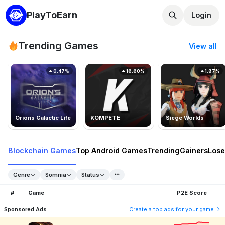
PlayToEarn
Login
Trending Games
View all
0.47%
16.60%
1.87%
Orions Galactic Life
KOMPETE
Siege Worlds
Blockchain Games
Top Android Games
Trending
Gainers
Lose
Genre
Somnia
Status
#
Game
P2E Score
Sponsored Ads
Create a top ads for your game