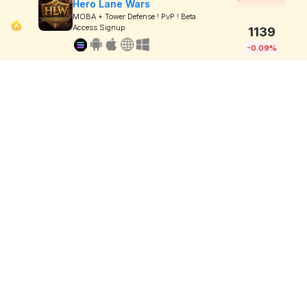
Hero Lane Wars
MOBA + Tower Defense ! PvP ! Beta
Access Signup
1139
-0.09%