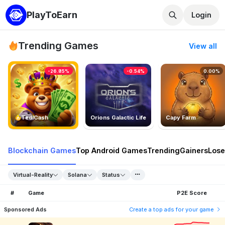
PlayToEarn
Login
Trending Games
View all
-26.85%
-0.54%
0.00%
TedlCash
Orions Galactic Life
Capy Farm
Blockchain Games
Top Android Games
Trending
Gainers
Lose
Virtual-Reality
Solana
Status
#
Game
P2E Score
Sponsored Ads
Create a top ads for your game