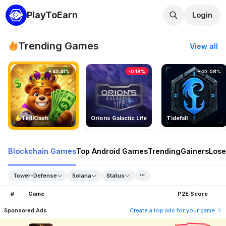
PlayToEarn
Login
Trending Games
View all
43.41%
-0.18%
32.08%
TedlCash
Orions Galactic Life
Tidefall
Blockchain Games
Top Android Games
Trending
Gainers
Lose
Tower-Defense
Solana
Status
#
Game
P2E Score
Sponsored Ads
Create a top ads for your game