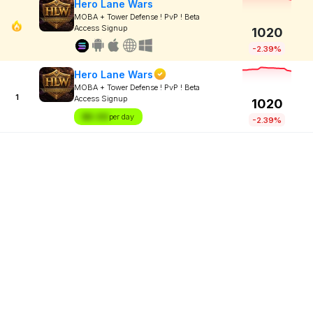
Hero Lane Wars
MOBA + Tower Defense ! PvP ! Beta
Access Signup
1020
-2.39%
Hero Lane Wars
MOBA + Tower Defense ! PvP ! Beta
1
Access Signup
1020
$X.XX
per day
-2.39%