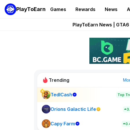
PlayToEarn
Games
Rewards
News
A
Onchain Heroes Re
PlayToEarn News | GTA6 
Grand Thef
Pixie Chess Go
Step App 
Trending
Mo
TedlCash
Top Tr
Sol Valleys
0
Orions Galactic Life
3
Capy Farm
New on PlayT
0.