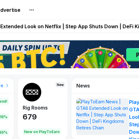
dvertise
builds Maze of Gains as MoG 2.0 Launches With Dragma
Extended Look on Netflix | Step App Shuts Down | DeFi 
t Auto VI Extended Look Set to Premiere on Netflix on A
es Live on Mobile Browser as Onchain Strategy Game Ex
Shuts Down After Four Years as FITFI Token Collapses N
News
New
New
New
re
end!
Pla
Rig Rooms
Idle Donkeys
Tokie
GTA
679
784
111
Look
.18%
Ste
Dow
oEarn
New on PlayToEarn
New on PlayToEarn
428.5
46%