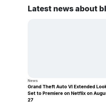
Latest news about b
News
Grand Theft Auto VI Extended Loo
Set to Premiere on Netflix on Augu
27