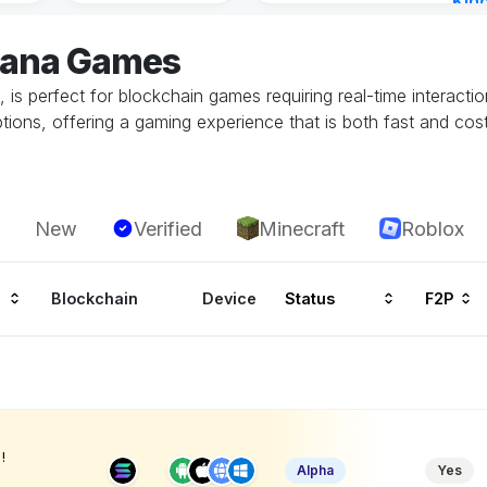
Kin
Cha
olana Games
14 h
s, is perfect for blockchain games requiring real-time intera
ions, offering a gaming experience that is both fast and cost-
New
Verified
Minecraft
Roblox
Blockchain
Device
Status
F2P
!
Alpha
Yes