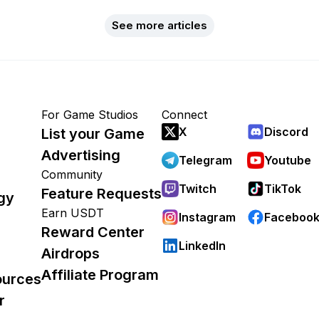
See more articles
For Game Studios
Connect
X
Discord
List your Game
Advertising
Telegram
Youtube
Community
Twitch
TikTok
Feature Requests
gy
Earn USDT
Instagram
Faceboo
Reward Center
LinkedIn
Airdrops
Affiliate Program
ources
r