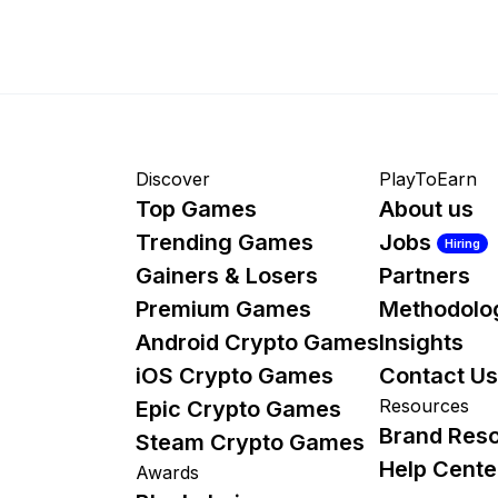
Discover
PlayToEarn
Top Games
About us
Trending Games
Jobs
Hiring
Gainers & Losers
Partners
Premium Games
Methodolo
Android Crypto Games
Insights
iOS Crypto Games
Contact Us
Resources
Epic Crypto Games
Brand Res
Steam Crypto Games
Help Cente
Awards