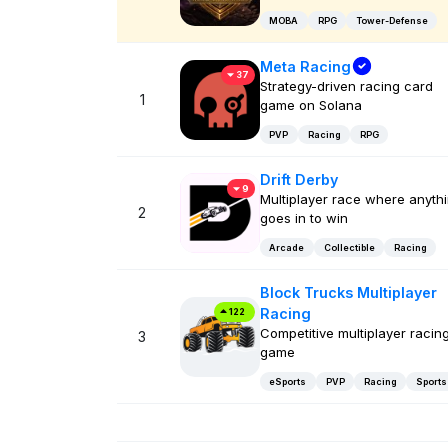
MOBA
RPG
Tower-Defense
Meta Racing
37
Strategy-driven racing card
1
game on Solana
PVP
Racing
RPG
Drift Derby
9
Multiplayer race where anyth
2
goes in to win
Arcade
Collectible
Racing
Block Trucks Multiplayer
Racing
122
Competitive multiplayer racin
3
game
eSports
PVP
Racing
Sports