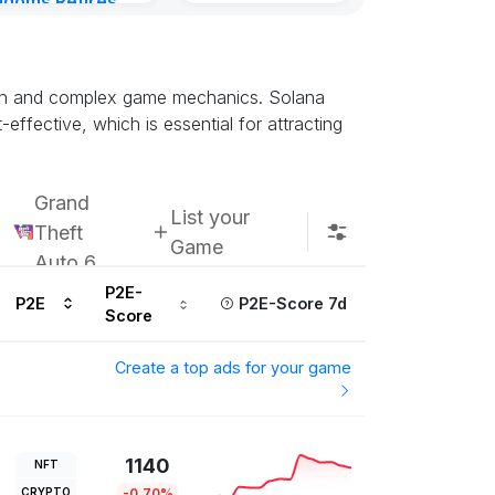
gdoms Retires
Subscribe u
in
ours ago
ction and complex game mechanics. Solana
effective, which is essential for attracting
Grand
List your
Theft
Game
Auto 6
P2E-
P2E
P2E-Score 7d
Score
Create a top ads for your game
1140
NFT
CRYPTO
-0.70%