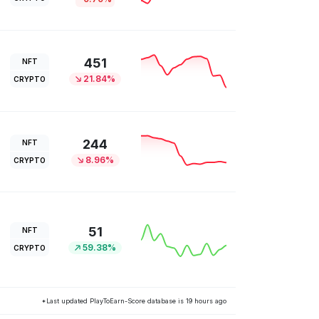
451
NFT
21.84%
CRYPTO
244
NFT
8.96%
CRYPTO
51
NFT
59.38%
CRYPTO
*Last updated PlayToEarn-Score database is 19 hours ago