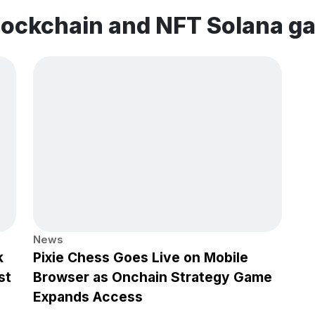
lockchain and NFT Solana g
News
k
Pixie Chess Goes Live on Mobile
st
Browser as Onchain Strategy Game
Expands Access