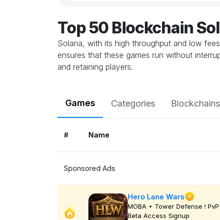
Top 50 Blockchain S
Solana, with its high throughput and low fee
ensures that these games run without interrupt
and retaining players.
Games
Categories
Blockchains
#
Name
Sponsored Ads
Hero Lane Wars
MOBA + Tower Defense ! PvP 
Beta Access Signup