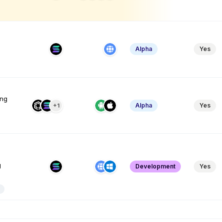
Alpha
Yes
ing
Alpha
Yes
+1
g
Development
Yes