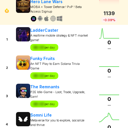
Hero Lane Wars
MOBA + Tower Defense ! PvP ! Beta
Access Signup
1139
-0.09%
LadderCaster
A realtime mobile strategy & NFT market
1
game!
0
$X.XX
per day
—
Funky Fruits
An NFT Play to Earn Solana Trivia
2
Game
0
$X.XX
per day
—
The Remnants
P2E Idle-Game - Loot, Trade, Upgrade,
3
Earn!
0
$X.XX
per day
—
Somni Life
Metaverse for you to explore, socialize
4
and thrive
0