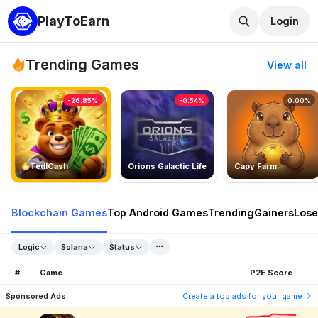
PlayToEarn
Login
Trending Games
View all
-26.85%
-0.54%
0.00%
TedlCash
Orions Galactic Life
Capy Farm
Blockchain Games
Top Android Games
Trending
Gainers
Lose
Logic
Solana
Status
#
Game
P2E Score
Sponsored Ads
Create a top ads for your game