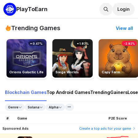
PlayToEarn
Login
Trending Games
View all
0.47%
1.87%
-2.92%
Orions Galactic Life
Siege Worlds
Capy Farm
Blockchain Games
Top Android Games
Trending
Gainers
Lose
Genre
Solana
Alpha
#
Game
P2E Score
Sponsored Ads
Create a top ads for your game