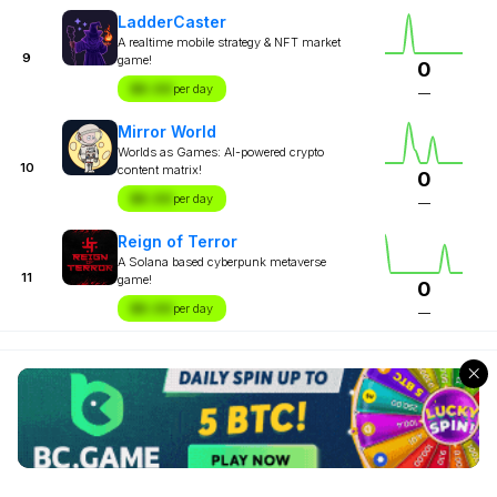
LadderCaster
A realtime mobile strategy & NFT market
9
game!
0
$X.XX
per day
—
Mirror World
Worlds as Games: AI-powered crypto
10
content matrix!
0
$X.XX
per day
—
Reign of Terror
A Solana based cyberpunk metaverse
11
game!
0
$X.XX
per day
—