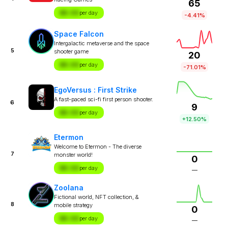
65
$X.XX
per day
-4.41%
Space Falcon
Intergalactic metaverse and the space
5
shooter game
20
$X.XX
per day
-71.01%
EgoVersus : First Strike
A fast-paced sci-fi first person shooter.
6
9
$X.XX
per day
+12.50%
Etermon
Welcome to Etermon - The diverse
7
monster world!
0
$X.XX
per day
—
Zoolana
Fictional world, NFT collection, &
8
mobile strategy
0
$X.XX
per day
—