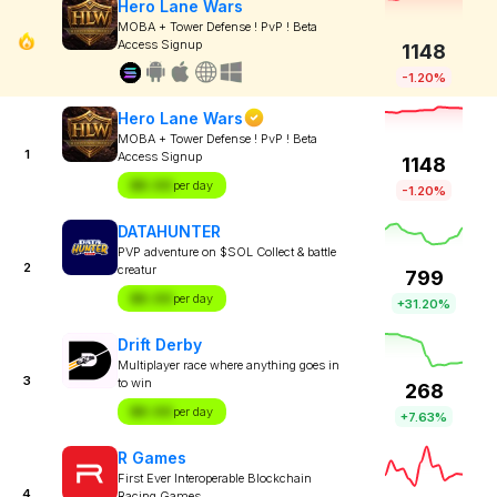
Hero Lane Wars
MOBA + Tower Defense ! PvP ! Beta
Access Signup
1148
-1.20%
Hero Lane Wars
MOBA + Tower Defense ! PvP ! Beta
1
Access Signup
1148
$X.XX
per day
-1.20%
DATAHUNTER
PVP adventure on $SOL Collect & battle
2
creatur
799
$X.XX
per day
+31.20%
Drift Derby
Multiplayer race where anything goes in
3
to win
268
$X.XX
per day
+7.63%
R Games
First Ever Interoperable Blockchain
4
Racing Games