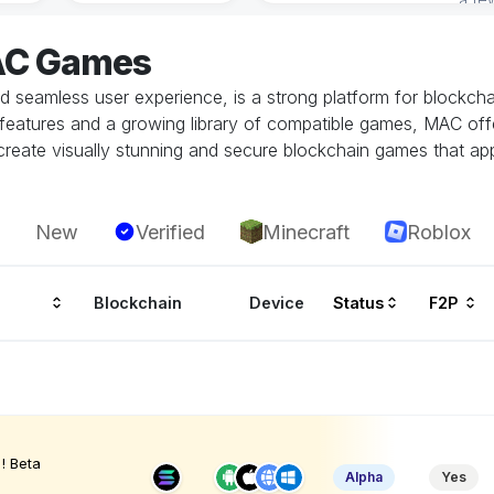
AC Games
seamless user experience, is a strong platform for blockchain
ity features and a growing library of compatible games, MAC o
eate visually stunning and secure blockchain games that app
New
Verified
Minecraft
Roblox
Blockchain
Device
Status
F2P
! Beta
Alpha
Yes