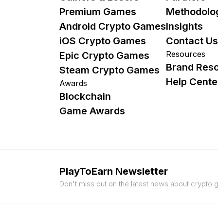
Premium Games
Methodolo
Android Crypto Games
Insights
iOS Crypto Games
Contact Us
Resources
Epic Crypto Games
Brand Res
Steam Crypto Games
Help Cente
Awards
Blockchain
Game Awards
PlayToEarn Newsletter
Don't miss out on the latest news about crypto