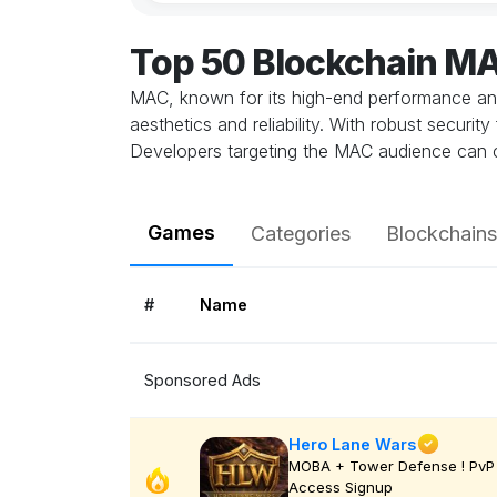
Top 50 Blockchain M
MAC, known for its high-end performance and 
aesthetics and reliability. With robust secur
Developers targeting the MAC audience can cr
Games
Categories
Blockchains
#
Name
Sponsored Ads
Hero Lane Wars
MOBA + Tower Defense ! PvP 
Access Signup