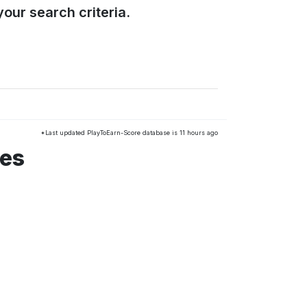
our search criteria.
*Last updated PlayToEarn-Score database is 11 hours ago
mes