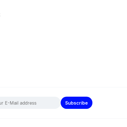
k
Subscribe