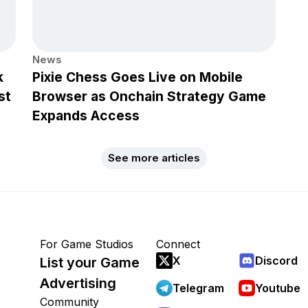
News
k
Pixie Chess Goes Live on Mobile
st
Browser as Onchain Strategy Game
Expands Access
See more articles
For Game Studios
Connect
X
Discord
List your Game
Advertising
Telegram
Youtube
Community