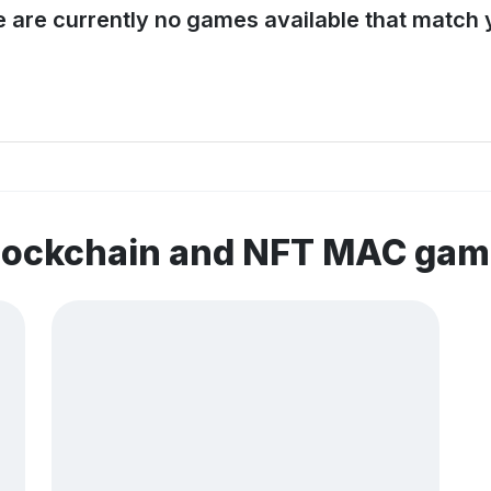
e are currently no games available that match y
blockchain and NFT MAC ga