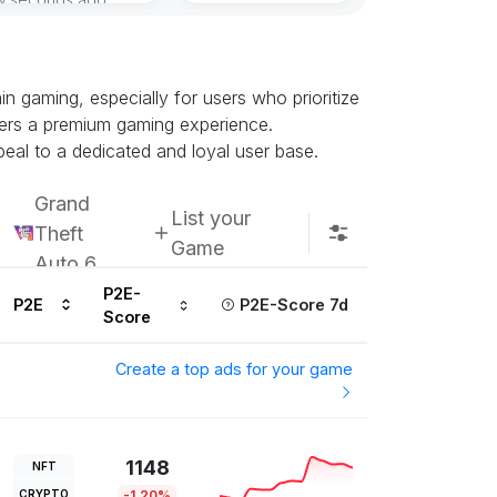
Subscribe u
 gaming, especially for users who prioritize
ffers a premium gaming experience.
eal to a dedicated and loyal user base.
Grand
List your
Theft
Game
Auto 6
P2E-
P2E
P2E-Score 7d
Score
Create a top ads for your game
1148
NFT
CRYPTO
-1.20%