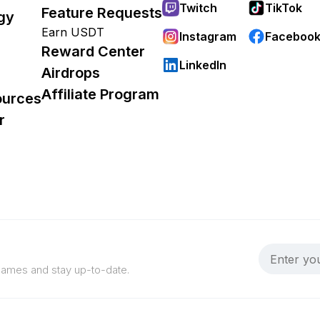
Twitch
TikTok
Feature Requests
gy
Earn USDT
Instagram
Faceboo
Reward Center
LinkedIn
Airdrops
Affiliate Program
ources
r
 games and stay up-to-date.