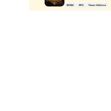
MOBA
RPG
Tower-Defense