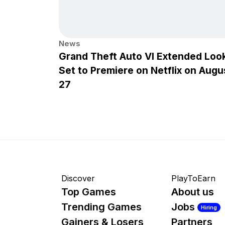
News
Grand Theft Auto VI Extended Loo
Set to Premiere on Netflix on Augu
27
Discover
PlayToEarn
Top Games
About us
Trending Games
Jobs
Hiring
Gainers & Losers
Partners