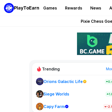
PlayToEarn
Games
Rewards
News
A
Grand Thef
Pixie Chess Go
Step App 
AlloX a
These 5 Ethe
Trending
Mo
Orions Galactic Life
0.
Idle Donke
773
Siege Worlds
1
Capy Farm
New on PlayT
-2