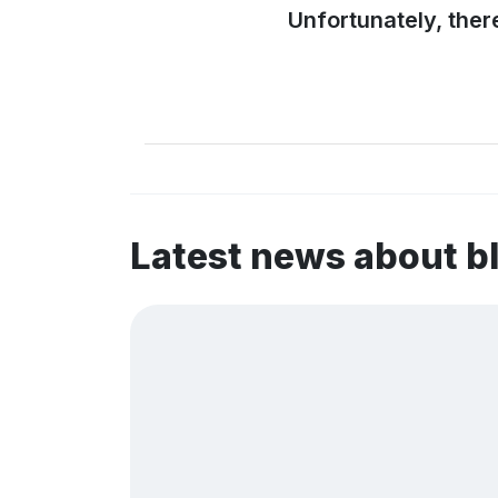
Unfortunately, ther
Latest news about 