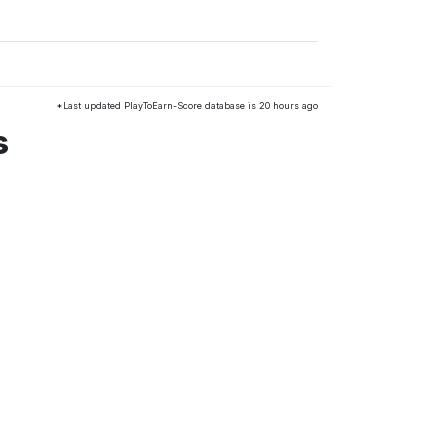
*Last updated PlayToEarn-Score database is 20 hours ago
s