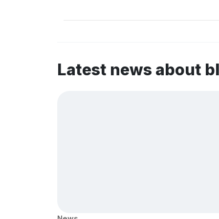
Latest news about b
News