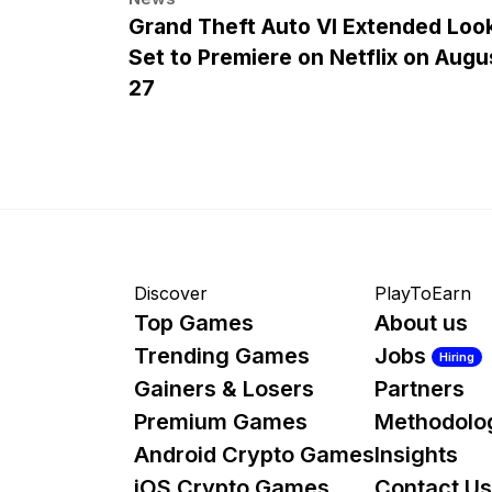
Grand Theft Auto VI Extended Loo
Set to Premiere on Netflix on Augu
27
Discover
PlayToEarn
Top Games
About us
Trending Games
Jobs
Hiring
Gainers & Losers
Partners
Premium Games
Methodolo
Android Crypto Games
Insights
iOS Crypto Games
Contact Us