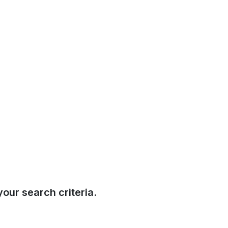
our search criteria.