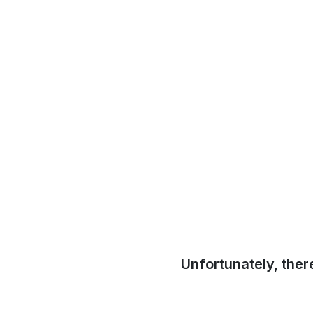
Unfortunately, ther