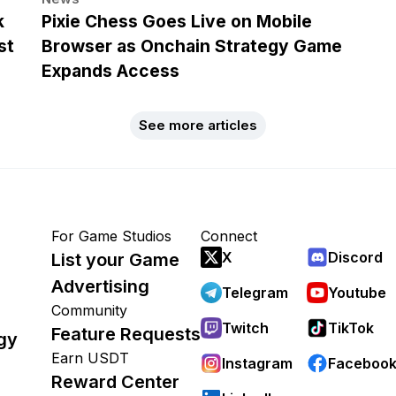
k
Pixie Chess Goes Live on Mobile
st
Browser as Onchain Strategy Game
Expands Access
See more articles
For Game Studios
Connect
X
Discord
List your Game
Advertising
Telegram
Youtube
Community
Twitch
TikTok
Feature Requests
gy
Earn USDT
Instagram
Faceboo
Reward Center