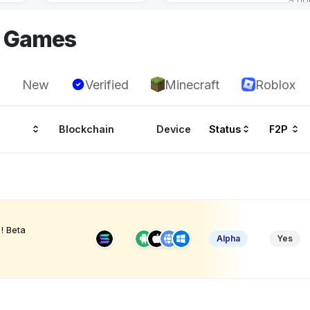
I Games
New
Verified
Minecraft
Roblox
Blockchain
Device
Status
F2P
! Beta
Alpha
Yes