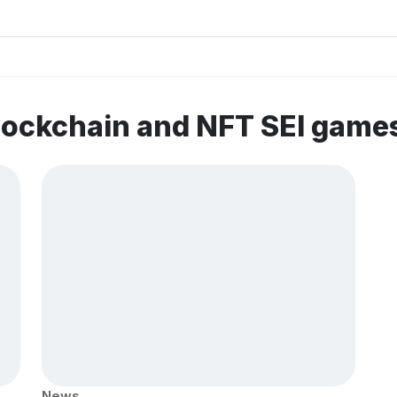
lockchain and NFT SEI game
News