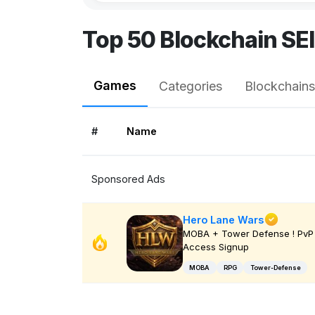
Top 50 Blockchain SE
Games
Categories
Blockchains
#
Name
Sponsored Ads
Hero Lane Wars
MOBA + Tower Defense ! PvP 
Access Signup
MOBA
RPG
Tower-Defense