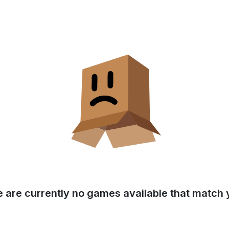
e are currently no games available that match y