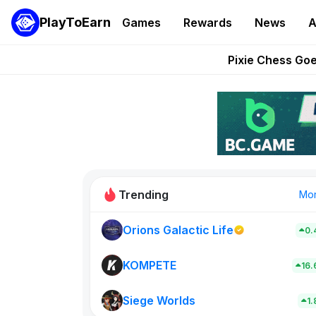
PlayToEarn
Games
Rewards
News
A
Grand Thef
Pixie Chess Go
Step App 
AlloX a
These 5 Ethe
Trending
Mo
Orions Galactic Life
0.
Rig Rooms
0
KOMPETE
16
Siege Worlds
New on PlayT
1