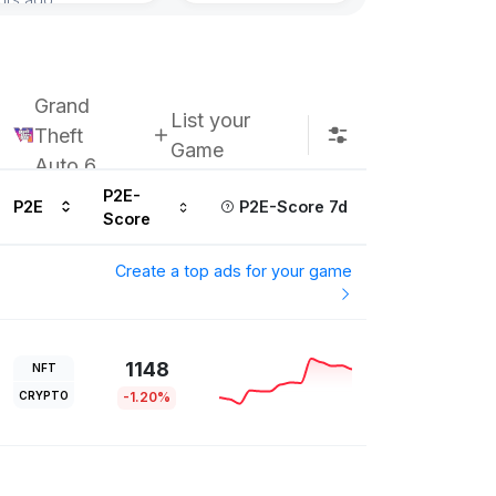
Subscribe u
Grand
List your
Theft
Game
Auto 6
P2E-
P2E
P2E-Score 7d
Score
Create a top ads for your game
1148
NFT
CRYPTO
-1.20%