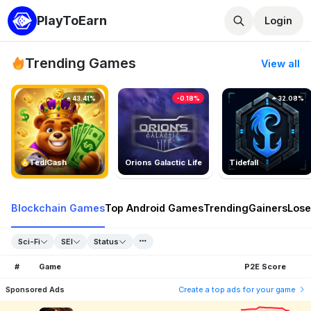
PlayToEarn
Login
Trending Games
View all
43.41%
-0.18%
32.08%
TedlCash
Orions Galactic Life
Tidefall
Blockchain Games
Top Android Games
Trending
Gainers
Lose
Sci-Fi
SEI
Status
#
Game
P2E Score
Sponsored Ads
Create a top ads for your game