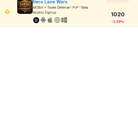
Hero Lane Wars
MOBA + Tower Defense ! PvP ! Beta
Access Signup
1020
-2.39%