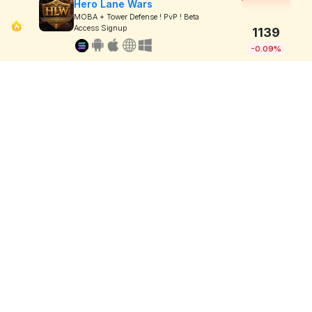
Hero Lane Wars
MOBA + Tower Defense ! PvP ! Beta
Access Signup
1139
-0.09%