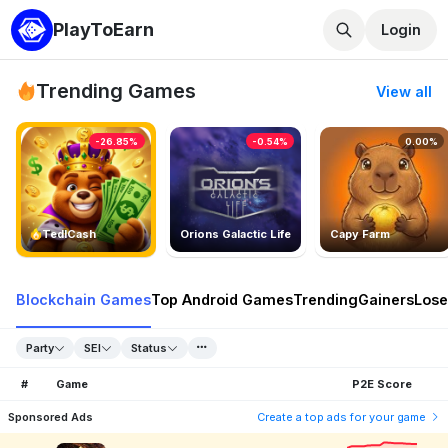
PlayToEarn
Login
Trending Games
View all
-26.85%
-0.54%
0.00%
TedlCash
Orions Galactic Life
Capy Farm
Blockchain Games
Top Android Games
Trending
Gainers
Lose
Party
SEI
Status
#
Game
P2E Score
Sponsored Ads
Create a top ads for your game