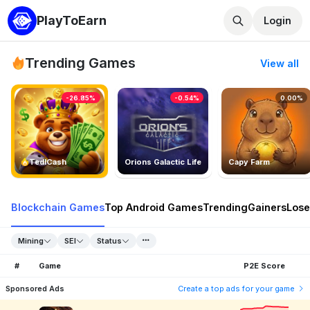
PlayToEarn
Login
Trending Games
View all
-26.85%
-0.54%
0.00%
TedlCash
Orions Galactic Life
Capy Farm
Blockchain Games
Top Android Games
Trending
Gainers
Lose
Mining
SEI
Status
#
Game
P2E Score
Sponsored Ads
Create a top ads for your game