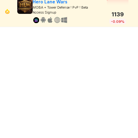
Hero Lane Wars
MOBA + Tower Defense ! PvP ! Beta
Access Signup
1139
-0.09%