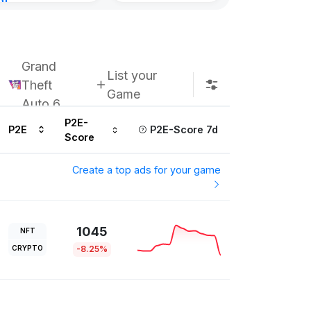
nt
ours ago
Grand
List your
Theft
Game
Auto 6
P2E-
P2E
P2E-Score 7d
Score
Create a top ads for your game
1045
NFT
CRYPTO
-8.25%