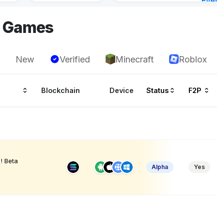
Eve
22 h
I Games
New
Verified
Minecraft
Roblox
Blockchain
Device
Status
F2P
! Beta
Alpha
Yes