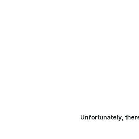
Unfortunately, ther