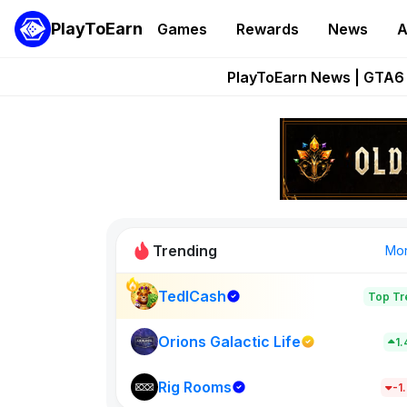
PlayToEarn
Games
Rewards
News
A
Onchain Heroes Re
PlayToEarn News | GTA6 
Grand Thef
Pixie Chess Go
Step App 
Trending
Mo
TedlCash
Top Tr
Sol Valleys
1398
Orions Galactic Life
1
Rig Rooms
New on PlayT
-1