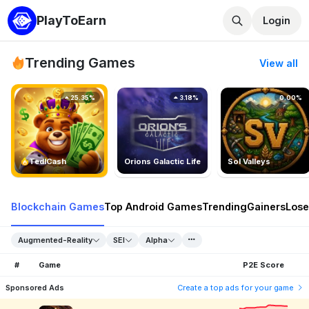
PlayToEarn
Login
Trending Games
View all
25.35%
3.18%
0.00%
TedlCash
Orions Galactic Life
Sol Valleys
Blockchain Games
Top Android Games
Trending
Gainers
Lose
Augmented-Reality
SEI
Alpha
#
Game
P2E Score
Sponsored Ads
Create a top ads for your game