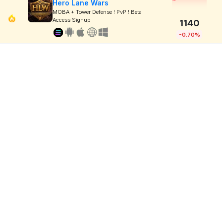
Hero Lane Wars
MOBA + Tower Defense ! PvP ! Beta
Access Signup
1140
-0.70%