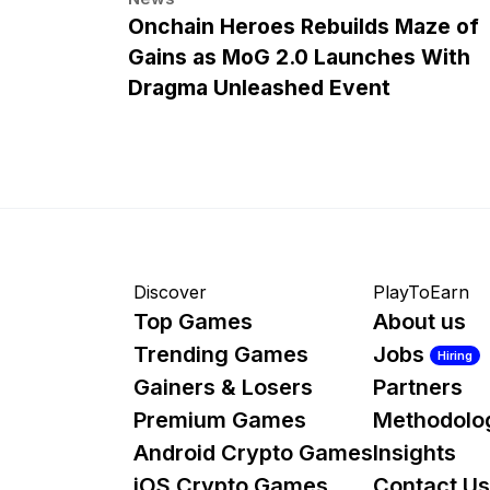
Onchain Heroes Rebuilds Maze of
Gains as MoG 2.0 Launches With
Dragma Unleashed Event
Discover
PlayToEarn
Top Games
About us
Trending Games
Jobs
Hiring
Gainers & Losers
Partners
Premium Games
Methodolo
Android Crypto Games
Insights
iOS Crypto Games
Contact Us