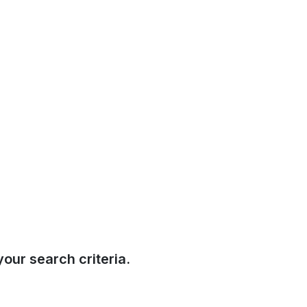
our search criteria.