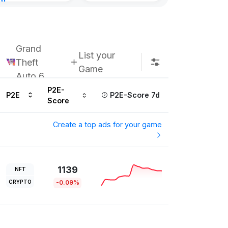
nt
Subscribe u
urs ago
Grand
List your
Theft
Game
Auto 6
P2E-
P2E
P2E-Score 7d
Score
Create a top ads for your game
1139
NFT
CRYPTO
-0.09%