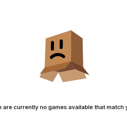
e are currently no games available that match y