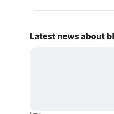
Latest news about b
News