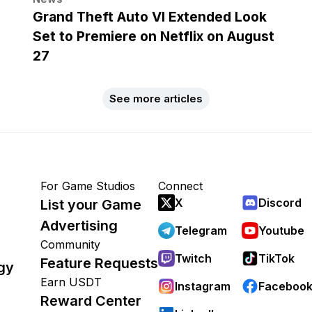
Grand Theft Auto VI Extended Look
Set to Premiere on Netflix on August
27
See more articles
For Game Studios
Connect
X
Discord
List your Game
Advertising
Telegram
Youtube
Community
Twitch
TikTok
Feature Requests
gy
Earn USDT
Instagram
Faceboo
Reward Center