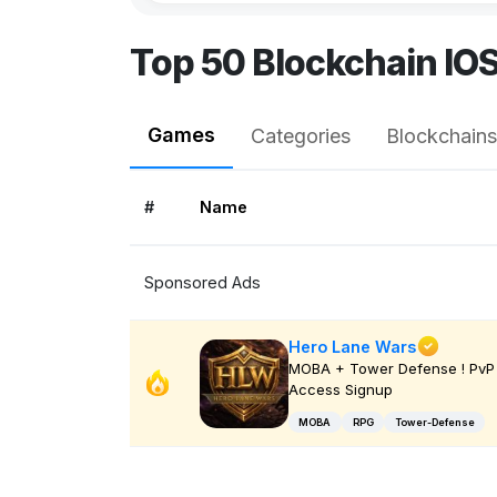
Top 50 Blockchain IO
Games
Categories
Blockchains
#
Name
Sponsored Ads
Hero Lane Wars
MOBA + Tower Defense ! PvP 
Access Signup
MOBA
RPG
Tower-Defense