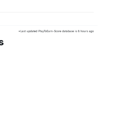
*Last updated PlayToEarn-Score database is 8 hours ago
s