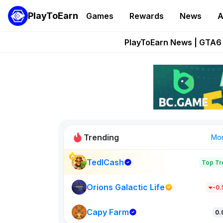
PlayToEarn
Games
Rewards
News
A
Onchain Heroes Re
PlayToEarn News | GTA6 
Grand Thef
Pixie Chess Go
Step App 
Trending
Mo
TedlCash
Top Tr
Sol Valleys
1301
Orions Galactic Life
-0
Capy Farm
New on PlayT
0.