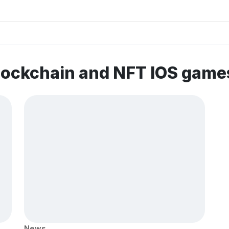
lockchain and NFT IOS game
News