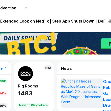
dvertise
builds Maze of Gains as MoG 2.0 Launches With Dragma
Extended Look on Netflix | Step App Shuts Down | DeFi 
t Auto VI Extended Look Set to Premiere on Netflix on A
es Live on Mobile Browser as Onchain Strategy Game Ex
Shuts Down After Four Years as FITFI Token Collapses N
News
New
New
New
re
end!
Onc
Rig Rooms
Idle Donkeys
X Met
Reb
1483
848
79
Gai
.54%
Lau
Dra
oEarn
New on PlayToEarn
New on PlayToEarn
690.0
00%