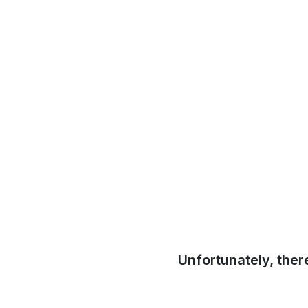
Unfortunately, ther