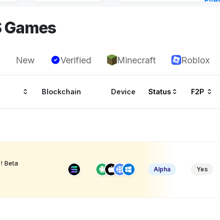
Eve
6 ho
S Games
New
Verified
Minecraft
Roblox
Blockchain
Device
Status
F2P
! Beta
Alpha
Yes