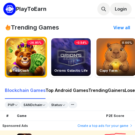
PlayToEarn
Login
Trending Games
View all
-26.85%
-0.54%
0.00%
TedlCash
Orions Galactic Life
Capy Farm
Blockchain Games
Top Android Games
Trending
Gainers
Lose
PVP
SANDchain
Status
#
Game
P2E Score
Sponsored Ads
Create a top ads for your game