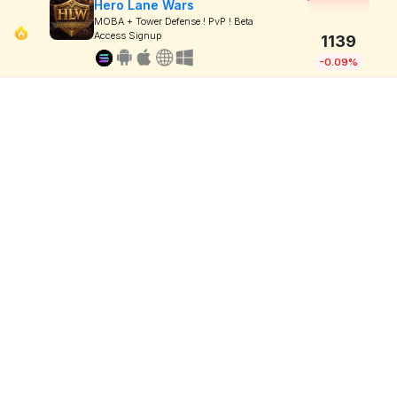
Hero Lane Wars
MOBA + Tower Defense ! PvP ! Beta
Access Signup
1139
-0.09%