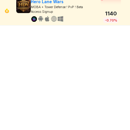
Hero Lane Wars
MOBA + Tower Defense ! PvP ! Beta
Access Signup
1140
-0.70%