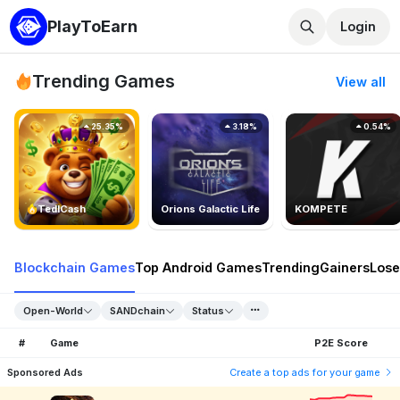
PlayToEarn
Login
Trending Games
View all
25.35%
3.18%
0.54%
TedlCash
Orions Galactic Life
KOMPETE
Blockchain Games
Top Android Games
Trending
Gainers
Lose
Open-World
SANDchain
Status
#
Game
P2E Score
Sponsored Ads
Create a top ads for your game