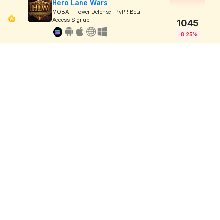
Hero Lane Wars
MOBA + Tower Defense ! PvP ! Beta
Access Signup
1045
-8.25%