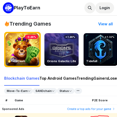
PlayToEarn
Login
Trending Games
View all
-0.46%
1.46%
1.32%
TedlCash
Orions Galactic Life
Tidefall
Blockchain Games
Top Android Games
Trending
Gainers
Lose
Move-To-Earn
SANDchain
Status
#
Game
P2E Score
Sponsored Ads
Create a top ads for your game