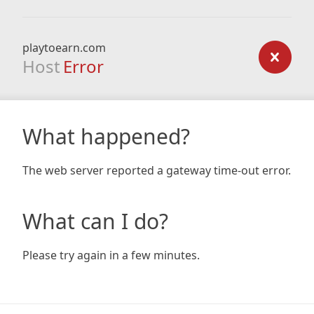
playtoearn.com
Host
Error
What happened?
The web server reported a gateway time-out error.
What can I do?
Please try again in a few minutes.