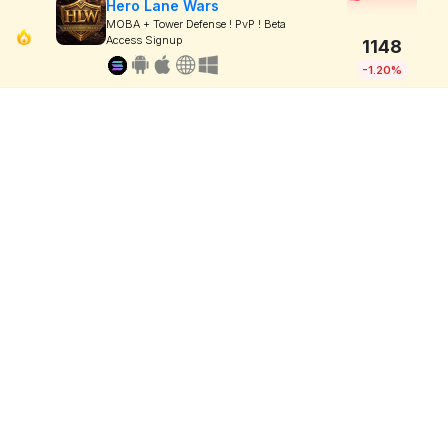
Hero Lane Wars
MOBA + Tower Defense ! PvP ! Beta
Access Signup
1148
-1.20%