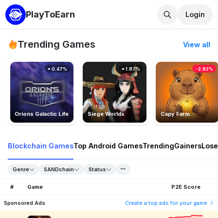
PlayToEarn
Login
Trending Games
View all
0.47%
1.87%
-2.92%
Orions Galactic Life
Siege Worlds
Capy Farm
Blockchain Games
Top Android Games
Trending
Gainers
Lose
Genre
SANDchain
Status
#
Game
P2E Score
Sponsored Ads
Create a top ads for your game