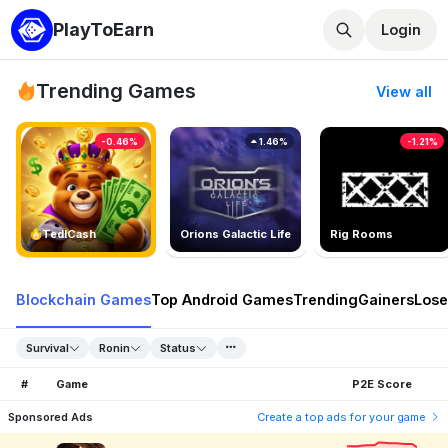
PlayToEarn
Login
Trending Games
View all
-0.46%
1.46%
-1.21%
TedlCash
Orions Galactic Life
Rig Rooms
Blockchain Games
Top Android Games
Trending
Gainers
Lose
Survival
Ronin
Status
#
Game
P2E Score
Sponsored Ads
Create a top ads for your game