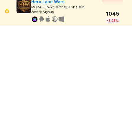
Hero Lane Wars
MOBA + Tower Defense ! PvP ! Beta
Access Signup
1045
-8.25%