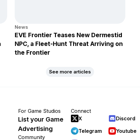
News
EVE Frontier Teases New Dermestid
h
NPC, a Fleet-Hunt Threat Arriving on
the Frontier
See more articles
For Game Studios
Connect
X
Discord
List your Game
Advertising
Telegram
Youtube
Community