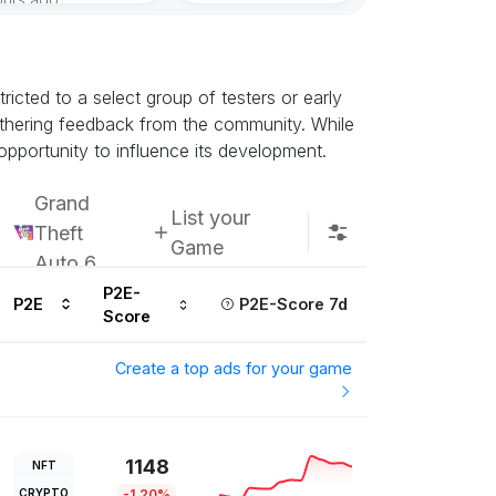
icted to a select group of testers or early
athering feedback from the community. While
opportunity to influence its development.
Grand
List your
Theft
Game
Auto 6
P2E-
P2E
P2E-Score 7d
Score
Create a top ads for your game
1148
NFT
CRYPTO
-1.20%