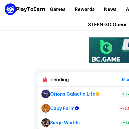
PlayToEarn
Games
Rewards
News
A
These 5 Ethe
STEPN GO Opens R
EVE Frontier Te
Sorare Adds SP
Nine Chronicles Rol
Trending
Mo
Orions Galactic Life
0.
Idle Donke
773
Capy Farm
-2
Siege Worlds
New on PlayT
1