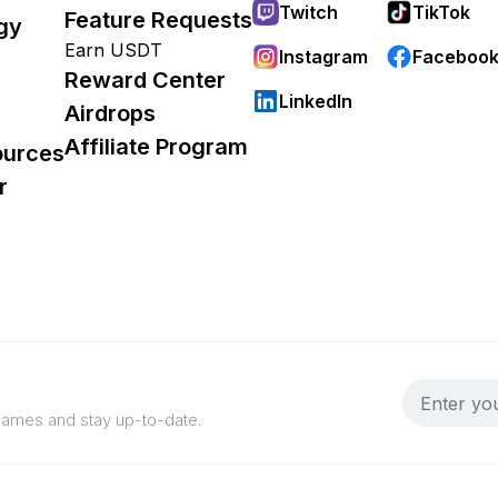
Twitch
TikTok
Feature Requests
gy
Earn USDT
Instagram
Faceboo
Reward Center
LinkedIn
Airdrops
Affiliate Program
ources
r
 games and stay up-to-date.