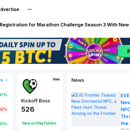
dvertise
reum Games Pay Real Prizes Right Now | Play To Earn A
egistration for Marathon Challenge Season 3 With New
ases New Dermestid NPC, a Fleet-Hunt Threat Arriving on
FL, Austrian Bundesliga, and SuperSport HNL to Its Craf
ls Out New Season Pass With Three Reward Tracks Ahea
News
New
New
New
re
47%
EVE
War of
ys
Kickoff Boss
Reaper
New
Continents
526
121
NPC
.92%
365
Thr
the 
oEarn
New on PlayToEarn
New on PlayToEarn
706.6
.87%
16 h