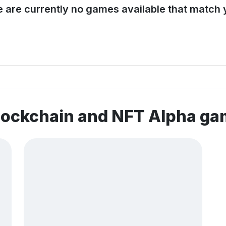
e are currently no games available that match y
lockchain and NFT Alpha g