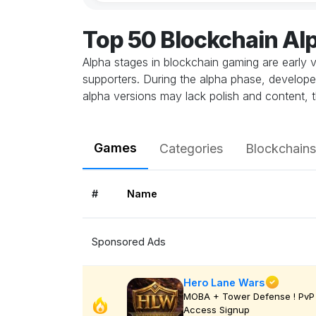
Top 50 Blockchain A
Alpha stages in blockchain gaming are early v
supporters. During the alpha phase, develope
alpha versions may lack polish and content, t
Games
Categories
Blockchains
#
Name
Sponsored Ads
Hero Lane Wars
MOBA + Tower Defense ! PvP 
Access Signup