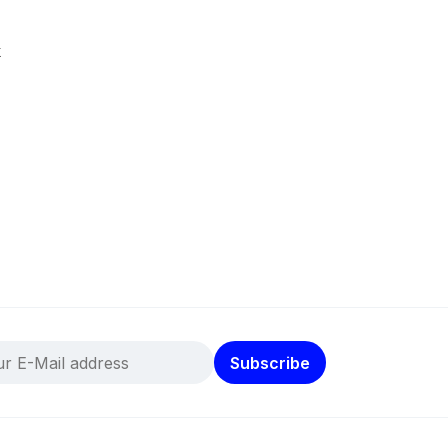
k
Subscribe