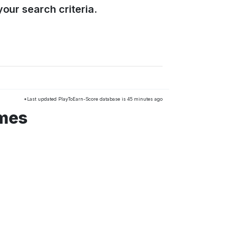
our search criteria.
*Last updated PlayToEarn-Score database is 45 minutes ago
ames