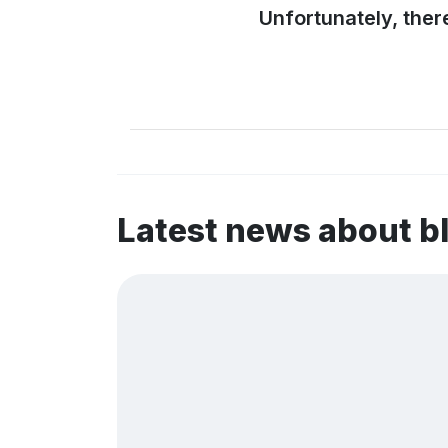
Unfortunately, ther
Latest news about b