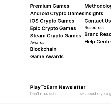
Premium Games
Methodolo
Android Crypto Games
Insights
iOS Crypto Games
Contact Us
Resources
Epic Crypto Games
Brand Res
Steam Crypto Games
Help Cente
Awards
Blockchain
Game Awards
PlayToEarn Newsletter
Don't miss out on the latest news about crypto