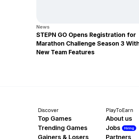
News
STEPN GO Opens Registration for
Marathon Challenge Season 3 Wit
New Team Features
Discover
PlayToEarn
Top Games
About us
Trending Games
Jobs
Hiring
Gainers & Losers
Partners