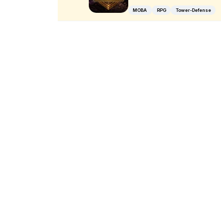
MOBA
RPG
Tower-Defense