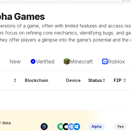
lpha Games
ersions of a game, often with limited features and access restr
rs focus on refining core mechanics, identifying bugs, and g
hey offer players a glimpse into the game’s potential and the 
New
Verified
Minecraft
Roblox
Blockchain
Device
Status
F2P
! Beta
Alpha
Yes