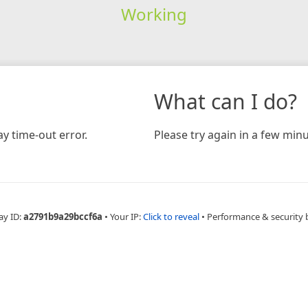
Working
What can I do?
y time-out error.
Please try again in a few minu
ay ID:
a2791b9a29bccf6a
•
Your IP:
Click to reveal
•
Performance & security 