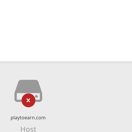
playtoearn.com
Host