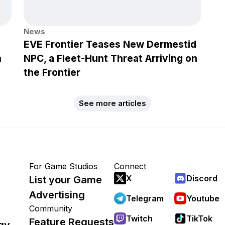
News
EVE Frontier Teases New Dermestid
h
NPC, a Fleet-Hunt Threat Arriving on
the Frontier
See more articles
For Game Studios
Connect
X
Discord
List your Game
Advertising
Telegram
Youtube
Community
Twitch
TikTok
Feature Requests
gy