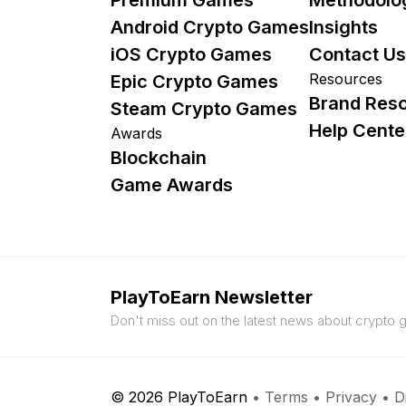
Android Crypto Games
Insights
iOS Crypto Games
Contact Us
Resources
Epic Crypto Games
Brand Res
Steam Crypto Games
Help Cente
Awards
Blockchain
Game Awards
PlayToEarn Newsletter
Don't miss out on the latest news about crypto
© 2026 PlayToEarn
•
Terms
•
Privacy
•
D