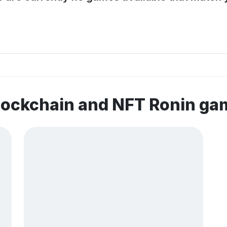
lockchain and NFT Ronin ga