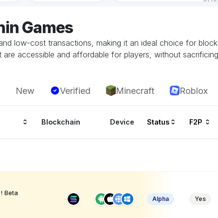
onin Games
 and low-cost transactions, making it an ideal choice for block
are accessible and affordable for players, without sacrificing
New
Verified
Minecraft
Roblox
Blockchain
Device
Status
F2P
! Beta
Alpha
Yes