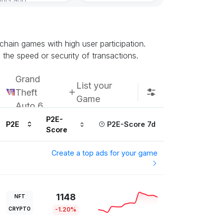
Subscribe u
chain games with high user participation.
 the speed or security of transactions.
Grand
List your
Theft
Game
Auto 6
P2E-
P2E
P2E-Score 7d
Score
Create a top ads for your game
1148
NFT
CRYPTO
-1.20%