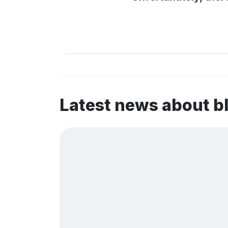
Latest news about b