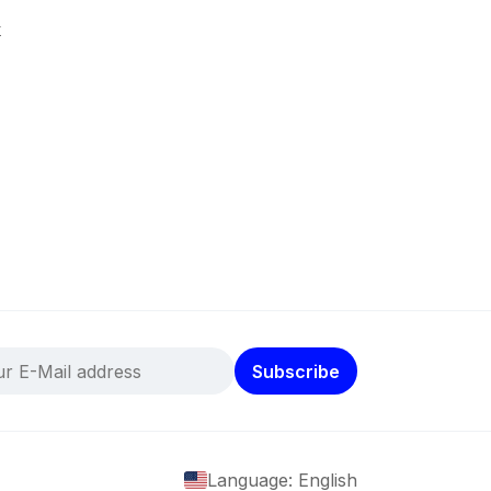
k
Subscribe
Language: English