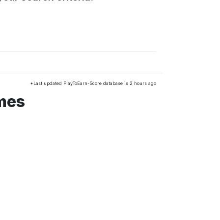
*Last updated PlayToEarn-Score database is 2 hours ago
mes