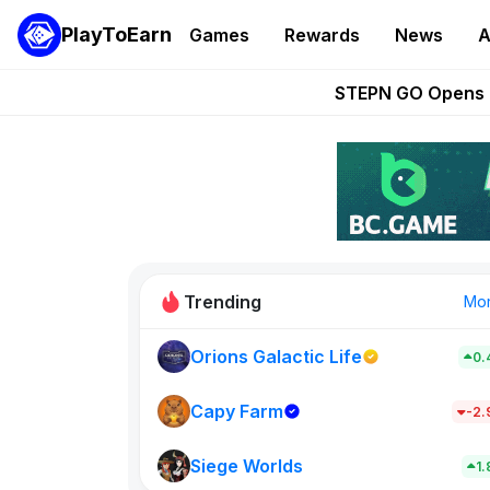
PlayToEarn
Games
Rewards
News
A
These 5 Ethe
STEPN GO Opens R
EVE Frontier Te
Sorare Adds SP
Nine Chronicles Rol
Trending
Mo
Orions Galactic Life
0.
Idle Donke
773
Capy Farm
-2
Siege Worlds
New on PlayT
1