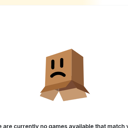
e are currently no games available that match y