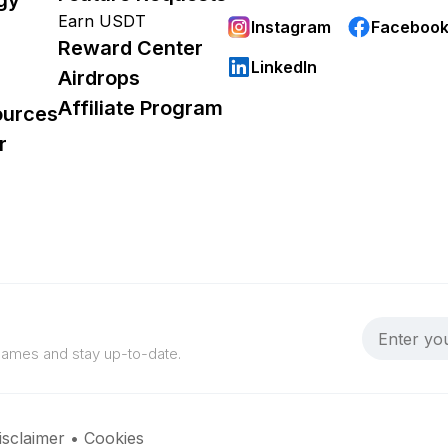
Earn USDT
Instagram
Faceboo
Reward Center
LinkedIn
Airdrops
Affiliate Program
ources
r
 games and stay up-to-date.
isclaimer
•
Cookies