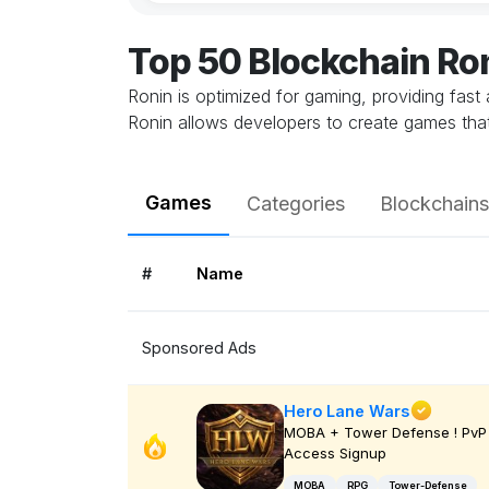
Top 50 Blockchain R
Ronin is optimized for gaming, providing fast
Ronin allows developers to create games that 
Games
Categories
Blockchains
#
Name
Sponsored Ads
Hero Lane Wars
MOBA + Tower Defense ! PvP 
Access Signup
MOBA
RPG
Tower-Defense