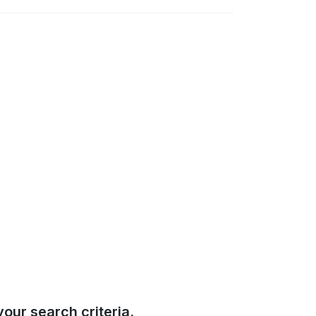
our search criteria.