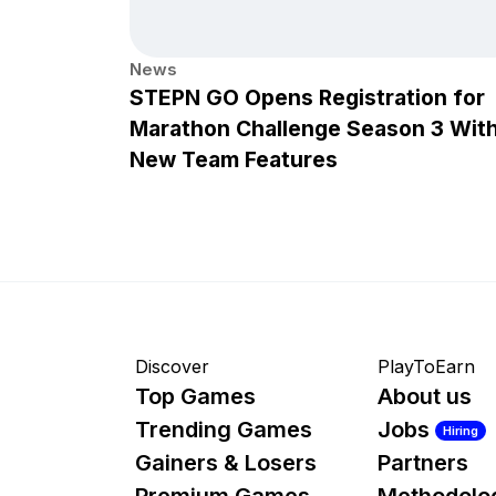
News
STEPN GO Opens Registration for
Marathon Challenge Season 3 Wit
New Team Features
Discover
PlayToEarn
Top Games
About us
Trending Games
Jobs
Hiring
Gainers & Losers
Partners
Premium Games
Methodolo