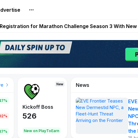
dvertise
reum Games Pay Real Prizes Right Now | Play To Earn A
egistration for Marathon Challenge Season 3 With New
ases New Dermestid NPC, a Fleet-Hunt Threat Arriving on
FL, Austrian Bundesliga, and SuperSport HNL to Its Craf
ls Out New Season Pass With Three Reward Tracks Ahea
News
New
New
New
re
47%
EVE
War of
ys
Kickoff Boss
Reaper
New
Continents
526
121
NPC
.92%
365
Thr
the 
oEarn
New on PlayToEarn
New on PlayToEarn
706.6
.87%
18 h