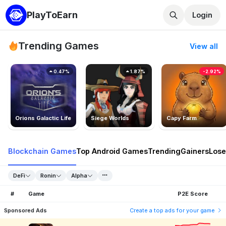
PlayToEarn
Login
Trending Games
View all
0.47%
1.87%
-2.92%
Orions Galactic Life
Siege Worlds
Capy Farm
Blockchain Games
Top Android Games
Trending
Gainers
Lose
DeFi
Ronin
Alpha
#
Game
P2E Score
Sponsored Ads
Create a top ads for your game