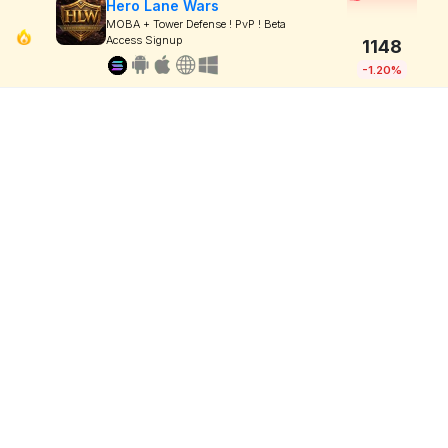
Hero Lane Wars
MOBA + Tower Defense ! PvP ! Beta
Access Signup
1148
-1.20%