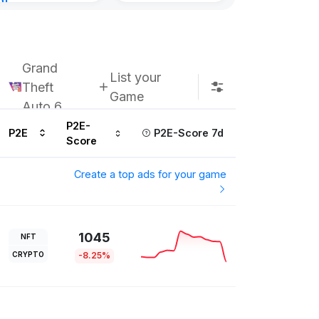
nt
8, 2026
Grand
List your
Theft
Game
Auto 6
P2E-
P2E
P2E-Score 7d
Score
Create a top ads for your game
1045
NFT
CRYPTO
-8.25%