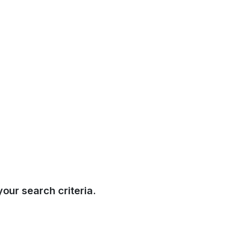
our search criteria.