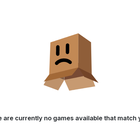
e are currently no games available that match y