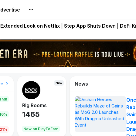
dvertise
builds Maze of Gains as MoG 2.0 Launches With Dragma
Extended Look on Netflix | Step App Shuts Down | DeFi 
t Auto VI Extended Look Set to Premiere on Netflix on A
es Live on Mobile Browser as Onchain Strategy Game Ex
Shuts Down After Four Years as FITFI Token Collapses N
News
New
New
New
re
end!
Onc
Rig Rooms
Idle Donkeys
Eggryp
Reb
1465
880
108
Gai
.46%
Lau
Dra
oEarn
New on PlayToEarn
New on PlayToEarn
980.0
.21%