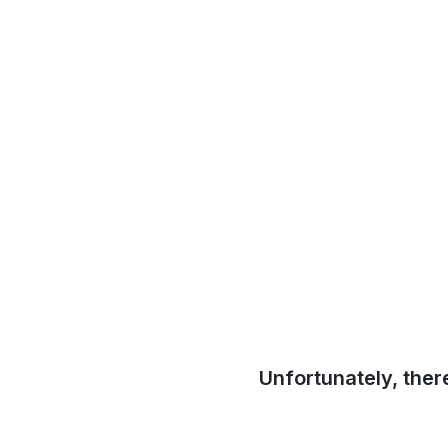
Unfortunately, ther