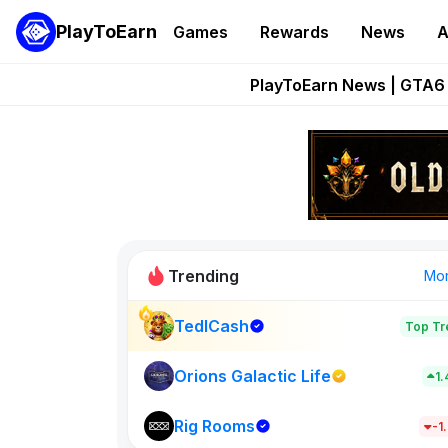
PlayToEarn
Games
Rewards
News
A
Onchain Heroes Re
PlayToEarn News | GTA6 
Grand Thef
Pixie Chess Go
Step App 
Trending
Mo
TedlCash
Top Tr
Sol Valleys
1398
Orions Galactic Life
1
Rig Rooms
New on PlayT
-1