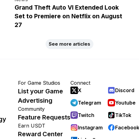
Grand Theft Auto VI Extended Look
Set to Premiere on Netflix on August
27
See more articles
For Game Studios
Connect
X
Discord
List your Game
Advertising
Telegram
Youtube
Community
Twitch
TikTok
Feature Requests
gy
Earn USDT
Instagram
Faceboo
Reward Center