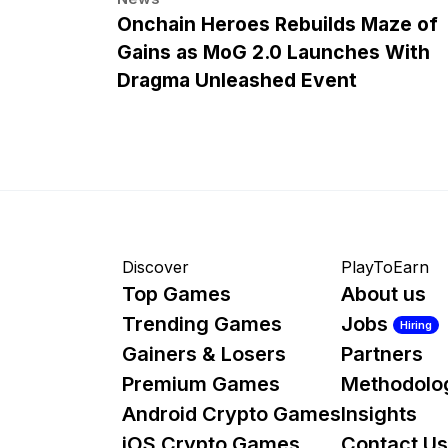
Onchain Heroes Rebuilds Maze of
Gains as MoG 2.0 Launches With
Dragma Unleashed Event
Discover
PlayToEarn
Top Games
About us
Trending Games
Jobs
Hiring
Gainers & Losers
Partners
Premium Games
Methodolo
Android Crypto Games
Insights
iOS Crypto Games
Contact Us