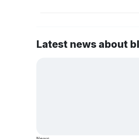
Latest news about b
News