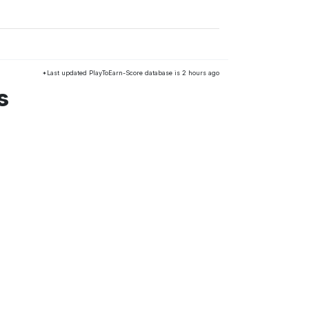
*Last updated PlayToEarn-Score database is 2 hours ago
s