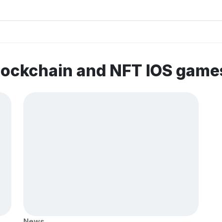
lockchain and NFT IOS game
News