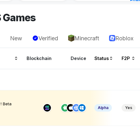
Eve
Aug 
S Games
New
Verified
Minecraft
Roblox
Blockchain
Device
Status
F2P
! Beta
Alpha
Yes