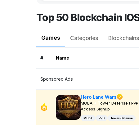
Top 50 Blockchain IO
Games
Categories
Blockchains
#
Name
Sponsored Ads
Hero Lane Wars
MOBA + Tower Defense ! PvP 
Access Signup
MOBA
RPG
Tower-Defense