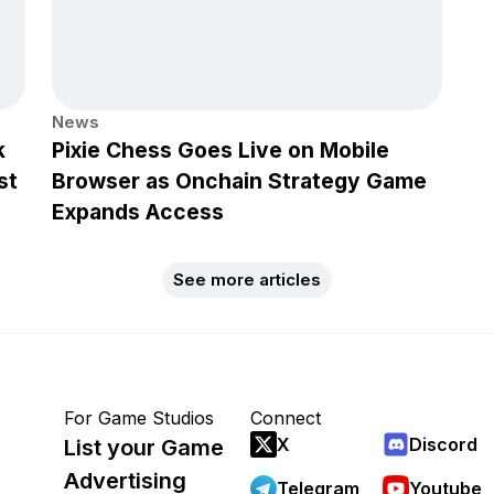
News
k
Pixie Chess Goes Live on Mobile
st
Browser as Onchain Strategy Game
Expands Access
See more articles
For Game Studios
Connect
X
Discord
List your Game
Advertising
Telegram
Youtube