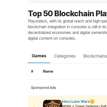
Top 50 Blockchain Pl
Playstation, with its global reach and high-
blockchain integration in consoles is still in
decentralized economies and digital ownership
digital content on consoles.
Games
Categories
Blockchains
#
Name
Sponsored Ads
Hero Lane Wars
MOBA + Tower Defense ! PvP 