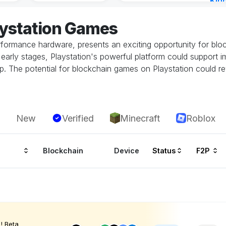
Kin
Cha
aystation Games
3 ho
performance hardware, presents an exciting opportunity for bl
 its early stages, Playstation's powerful platform could suppor
. The potential for blockchain games on Playstation could rev
New
Verified
Minecraft
Roblox
Blockchain
Device
Status
F2P
! Beta