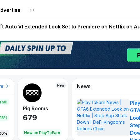
dvertise
Extended Look on Netflix | Step App Shuts Down | DeFi 
t Auto VI Extended Look Set to Premiere on Netflix on A
es Live on Mobile Browser as Onchain Strategy Game Ex
Shuts Down After Four Years as FITFI Token Collapses N
nd World of Dypians Launch 100,000 USD WOD HODL Ca
News
New
New
New
re
end!
Pla
Rig Rooms
Idle Donkeys
Tokie
GTA
679
784
111
Look
.18%
Ste
Dow
oEarn
New on PlayToEarn
New on PlayToEarn
428.5
00%