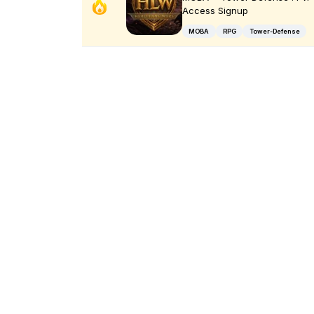
Access Signup
MOBA
RPG
Tower-Defense