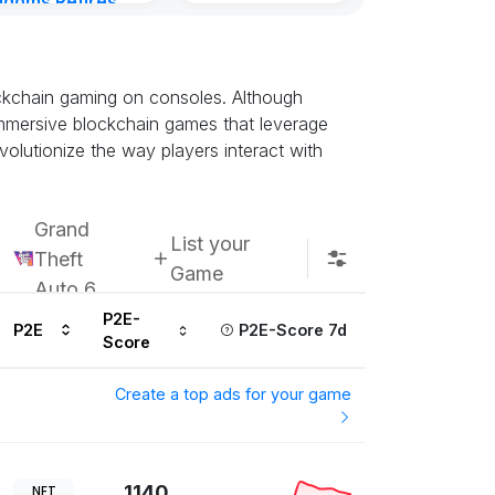
gdoms Retires
Kingdoms Reti
in
Chain
urs ago
Subscribe u
ockchain gaming on consoles. Although
t immersive blockchain games that leverage
olutionize the way players interact with
Grand
List your
Theft
Game
Auto 6
P2E-
P2E
P2E-Score 7d
Score
Create a top ads for your game
1140
NFT