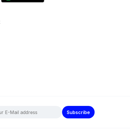
k
Subscribe