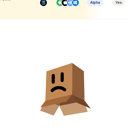
Alpha
Yes