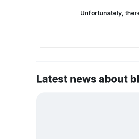
Unfortunately, ther
Latest news about b