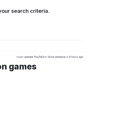
our search criteria.
*Last updated PlayToEarn-Score database is 8 hours ago
ion games