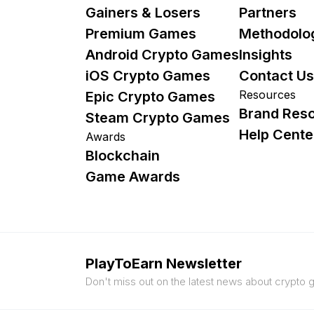
Gainers & Losers
Partners
Premium Games
Methodolo
Android Crypto Games
Insights
iOS Crypto Games
Contact Us
Resources
Epic Crypto Games
Brand Res
Steam Crypto Games
Help Cente
Awards
Blockchain
Game Awards
PlayToEarn Newsletter
Don't miss out on the latest news about crypto