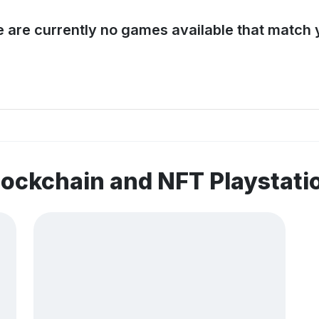
e are currently no games available that match y
lockchain and NFT Playstat