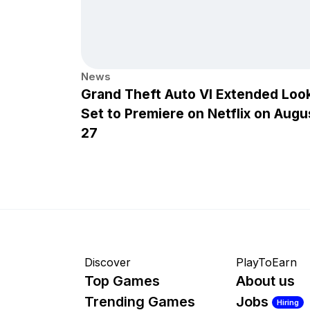
News
Grand Theft Auto VI Extended Loo
Set to Premiere on Netflix on Augu
27
Discover
PlayToEarn
Top Games
About us
Trending Games
Jobs
Hiring