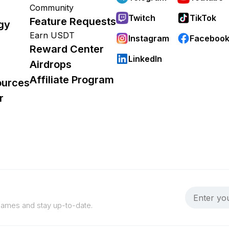
Community
Twitch
TikTok
Feature Requests
gy
Earn USDT
Instagram
Faceboo
Reward Center
LinkedIn
Airdrops
Affiliate Program
ources
r
 games and stay up-to-date.