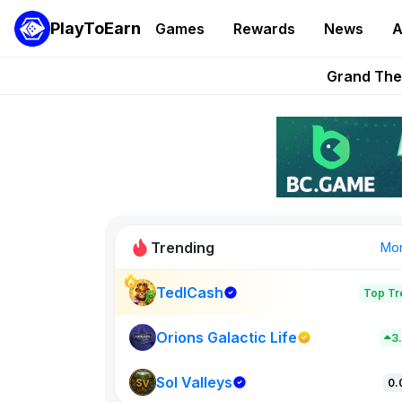
PlayToEarn
Games
Rewards
News
A
PlayToEarn News | GTA6 
Grand Thef
Pixie Chess Go
Step App 
AlloX a
Trending
Mo
TedlCash
Top Tr
Sol Valleys
0
Orions Galactic Life
3
Sol Valleys
New on PlayT
0.