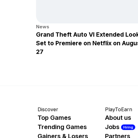
News
Grand Theft Auto VI Extended Loo
Set to Premiere on Netflix on Augu
27
Discover
PlayToEarn
Top Games
About us
Trending Games
Jobs
Hiring
Gainers & Losers
Partners