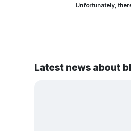
Unfortunately, ther
Latest news about b