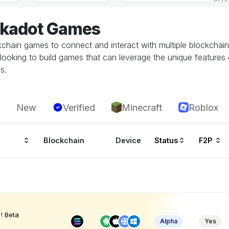
lkadot Games
ockchain games to connect and interact with multiple blockchai
looking to build games that can leverage the unique features 
s.
New
Verified
Minecraft
Roblox
Blockchain
Device
Status
F2P
! Beta
Alpha
Yes