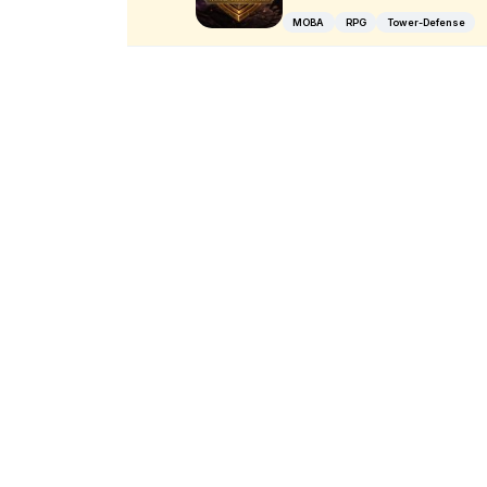
MOBA
RPG
Tower-Defense