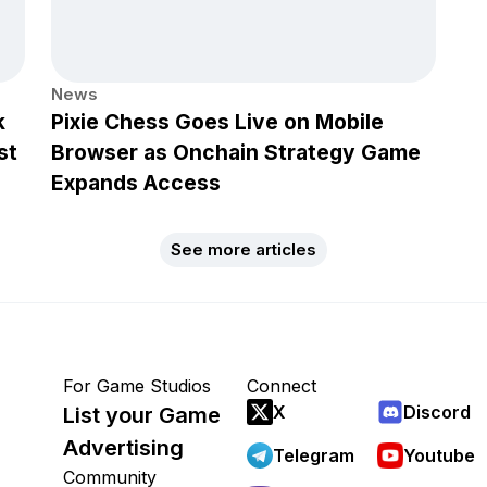
News
k
Pixie Chess Goes Live on Mobile
st
Browser as Onchain Strategy Game
Expands Access
See more articles
For Game Studios
Connect
X
Discord
List your Game
Advertising
Telegram
Youtube
Community