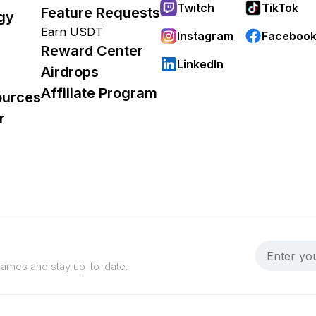
Twitch
TikTok
Feature Requests
gy
Earn USDT
Instagram
Faceboo
Reward Center
LinkedIn
Airdrops
Affiliate Program
ources
r
 games and stay up-to-date.