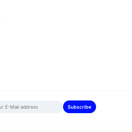
k
Subscribe