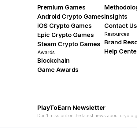
Premium Games
Methodolo
Android Crypto Games
Insights
iOS Crypto Games
Contact Us
Resources
Epic Crypto Games
Brand Res
Steam Crypto Games
Help Cente
Awards
Blockchain
Game Awards
PlayToEarn Newsletter
Don't miss out on the latest news about crypto