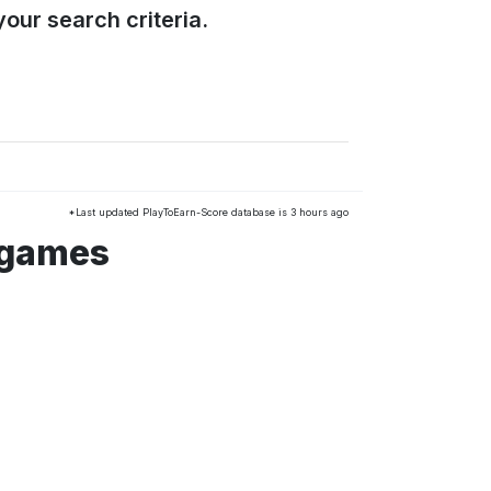
our search criteria.
*Last updated PlayToEarn-Score database is 3 hours ago
 games