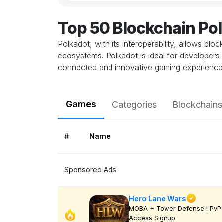
Top 50 Blockchain Po
Polkadot, with its interoperability, allows bl
ecosystems. Polkadot is ideal for developers 
connected and innovative gaming experience
Games
Categories
Blockchains
#
Name
Sponsored Ads
Hero Lane Wars
MOBA + Tower Defense ! PvP 
Access Signup