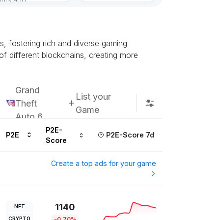
ns, fostering rich and diverse gaming
of different blockchains, creating more
Grand
List your
Theft
Game
Auto 6
P2E-
P2E
P2E-Score 7d
Score
Create a top ads for your game
1140
NFT
CRYPTO
-0.70%