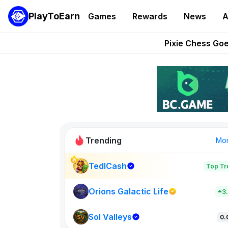
PlayToEarn
Games
Rewards
News
A
Grand Thef
Pixie Chess Go
Step App 
AlloX a
These 5 Ethe
Trending
Mo
TedlCash
Top Tr
Sol Valleys
0
Orions Galactic Life
3
Sol Valleys
New on PlayT
0.