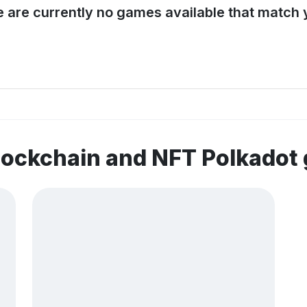
e are currently no games available that match y
lockchain and NFT Polkadot