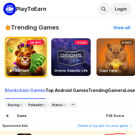
PlayToEarn
Login
Trending Games
View all
-26.85%
-0.54%
0.00%
TedlCash
Orions Galactic Life
Capy Farm
Blockchain Games
Top Android Games
Trending
Gainers
Lose
Racing
Polkadot
Status
#
Game
P2E Score
Sponsored Ads
Create a top ads for your game