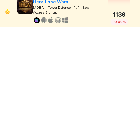
Hero Lane Wars
MOBA + Tower Defense ! PvP ! Beta
Access Signup
1139
-0.09%