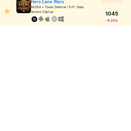
Hero Lane Wars
MOBA + Tower Defense ! PvP ! Beta
Access Signup
1045
-8.25%