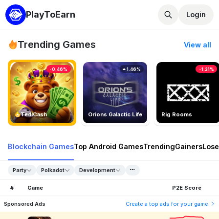
PlayToEarn
Login
Trending Games
View all
-0.46%
1.46%
-1.21%
TedlCash
Orions Galactic Life
Rig Rooms
Blockchain Games
Top Android Games
Trending
Gainers
Lose
Party
Polkadot
Development
#
Game
P2E Score
Sponsored Ads
Create a top ads for your game