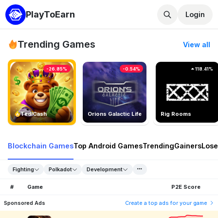
PlayToEarn
Login
Trending Games
View all
-26.85%
-0.54%
118.41%
TedlCash
Orions Galactic Life
Rig Rooms
Blockchain Games
Top Android Games
Trending
Gainers
Lose
Fighting
Polkadot
Development
#
Game
P2E Score
Sponsored Ads
Create a top ads for your game