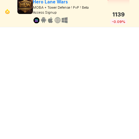
Hero Lane Wars
MOBA + Tower Defense ! PvP ! Beta
Access Signup
1139
-0.09%