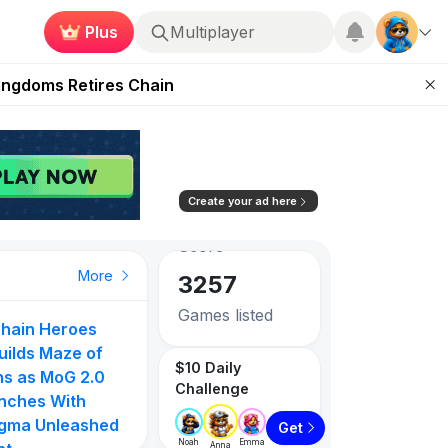
Plus
Multiplayer
 Unleashed Event
Kingdoms Retires Chain
83.26
0.73%
ugust 27
Avg. Social
Score
pands Access
3257
ear Zero
Create your ad here
Games listed
PlayToEarn on YouTube
Top Gainer
Top Gainer
Top Gainer
More
1087
Tokens listed
hain Heroes
PlayToEarn Ne
to
Gangster Arena
MOVN
uilds Maze of
GTA6 Extende
$10 Daily
105
71
ns as MoG 2.0
Look on Netflix
Challenge
nches With
Step App Shut
gma Unleashed
Down | DeFi
0%
854.55%
610.00%
Get
Noah
Emma
Anna