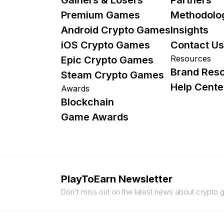
Premium Games
Methodolo
Android Crypto Games
Insights
iOS Crypto Games
Contact Us
Resources
Epic Crypto Games
Brand Res
Steam Crypto Games
Help Cente
Awards
Blockchain
Game Awards
PlayToEarn Newsletter
Don't miss out on the latest news about crypto