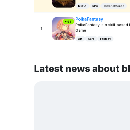
MOBA
RPG
Tower-Defense
PolkaFantasy
94
PolkaFantasy is a skill-based
1
Game
Art
Card
Fantasy
Latest news about b