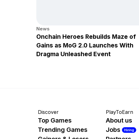
News
Onchain Heroes Rebuilds Maze of
Gains as MoG 2.0 Launches With
Dragma Unleashed Event
Discover
PlayToEarn
Top Games
About us
Trending Games
Jobs
Hiring
Gainers & Losers
Partners