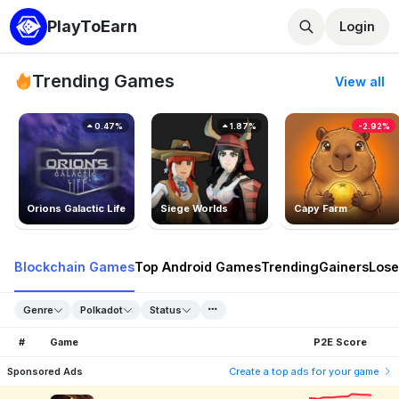
PlayToEarn
Login
Trending Games
View all
0.47%
1.87%
-2.92%
Orions Galactic Life
Siege Worlds
Capy Farm
Blockchain Games
Top Android Games
Trending
Gainers
Lose
Genre
Polkadot
Status
#
Game
P2E Score
Sponsored Ads
Create a top ads for your game