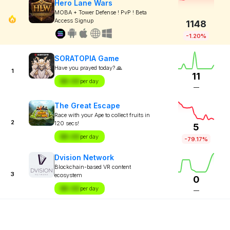
Hero Lane Wars
MOBA + Tower Defense ! PvP ! Beta
Access Signup
1148
-1.20%
SORATOPIA Game
Have you prayed today? 🙏
1
11
$X.XX
per day
—
The Great Escape
Race with your Ape to collect fruits in
2
120 secs!
5
$X.XX
per day
-79.17%
Dvision Network
Blockchain-based VR content
3
ecosystem
0
$X.XX
per day
—