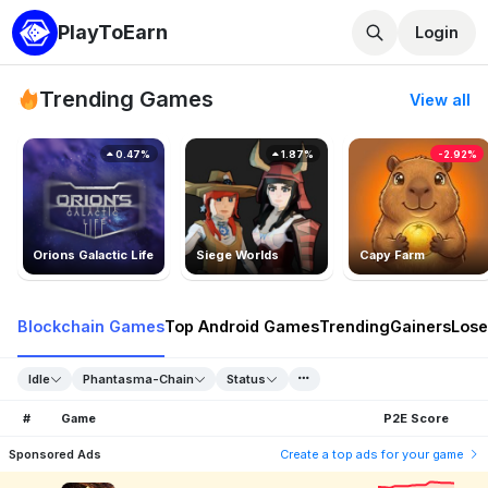
PlayToEarn
Login
Trending Games
View all
0.47%
1.87%
-2.92%
Orions Galactic Life
Siege Worlds
Capy Farm
Blockchain Games
Top Android Games
Trending
Gainers
Lose
Idle
Phantasma-Chain
Status
#
Game
P2E Score
Sponsored Ads
Create a top ads for your game