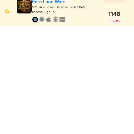
Hero Lane Wars
MOBA + Tower Defense ! PvP ! Beta
Access Signup
1148
-1.20%