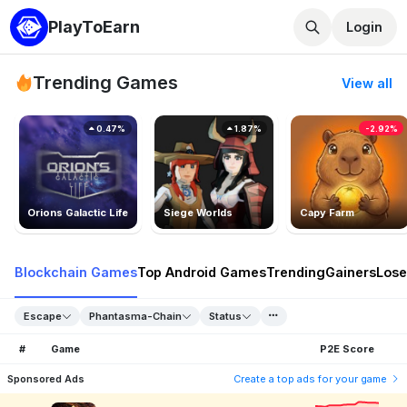
PlayToEarn
Login
Trending Games
View all
0.47%
1.87%
-2.92%
Orions Galactic Life
Siege Worlds
Capy Farm
Blockchain Games
Top Android Games
Trending
Gainers
Lose
Escape
Phantasma-Chain
Status
#
Game
P2E Score
Sponsored Ads
Create a top ads for your game