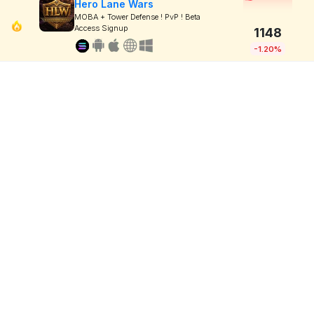
Hero Lane Wars
MOBA + Tower Defense ! PvP ! Beta
Access Signup
1148
-1.20%