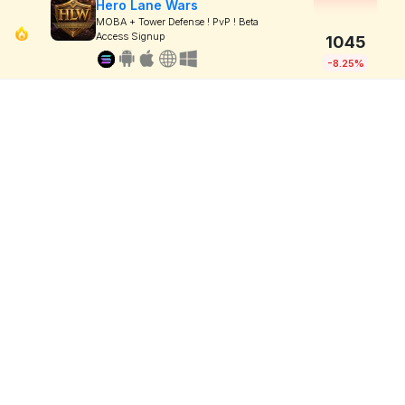
Hero Lane Wars
MOBA + Tower Defense ! PvP ! Beta
Access Signup
1045
-8.25%