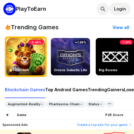
PlayToEarn
Login
Trending Games
View all
-0.46%
1.46%
-1.21%
TedlCash
Orions Galactic Life
Rig Rooms
Blockchain Games
Top Android Games
Trending
Gainers
Lose
Augmented-Reality
Phantasma-Chain
Status
#
Game
P2E Score
Sponsored Ads
Create a top ads for your game