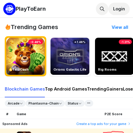
PlayToEarn
Login
Trending Games
View all
-0.46%
1.46%
-1.21%
TedlCash
Orions Galactic Life
Rig Rooms
Blockchain Games
Top Android Games
Trending
Gainers
Lose
Arcade
Phantasma-Chain
Status
#
Game
P2E Score
Sponsored Ads
Create a top ads for your game