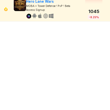
Hero Lane Wars
MOBA + Tower Defense ! PvP ! Beta
Access Signup
1045
-8.25%