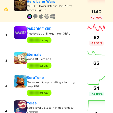
Hero Lane Wars
MOBA + Tower Defense ! PvP ! Beta
Access Signup
1140
-0.70%
PARADISE XRPL
Free-to-play online game on XRPL
1
82
$X.XX
per day
-52.33%
Eternals
World Of Eternians
2
65
$X.XX
per day
—
BeraTone
Online multiplayer crafting + farming
3
cozy RPG
54
$X.XX
per day
+14.89%
Yolee
Battle, level up, & earn in this fantasy
4
universe!