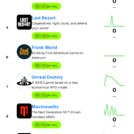
0
$X.XX
per day
—
Last Resort
Cooperatively fight, build, and defend
5
your world!
0
$X.XX
per day
—
Fronk World
Building First Adventure Game on
6
Arbitrum!
0
$X.XX
per day
—
Unreal Destiny
A WEB3 game based on a new
7
economical RPG model.
0
$X.XX
per day
—
Machiavellic
The Next Generation NFT-Driven
8
Sandbox MMO
0
$X.XX
per day
—