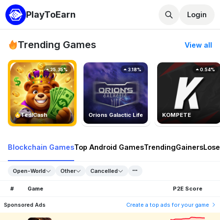
PlayToEarn
Login
Trending Games
View all
25.35%
3.18%
0.54%
TedlCash
Orions Galactic Life
KOMPETE
Blockchain Games
Top Android Games
Trending
Gainers
Lose
Open-World
Other
Cancelled
#
Game
P2E Score
Sponsored Ads
Create a top ads for your game