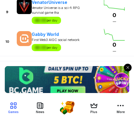
VenatorUniverse
Venator Universe is a sci-fi RPG
9
survival game tha
0
$X.XX
per day
—
Gabby World
First Web3 AIGC social network
10
0
$X.XX
per day
—
Games
News
Plus
More
Filter Blockchain Games