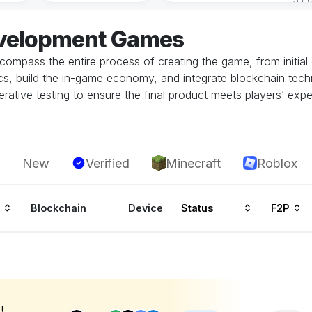
evelopment Games
mpass the entire process of creating the game, from initial c
, build the in-game economy, and integrate blockchain techn
erative testing to ensure the final product meets players’ exp
New
Verified
Minecraft
Roblox
Blockchain
Device
Status
F2P
!