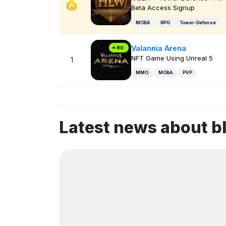
Beta Access Signup
MOBA
RPG
Tower-Defense
Valannia Arena
80
NFT Game Using Unreal 5
1
MMO
MOBA
PVP
Latest news about 