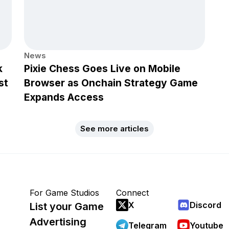
News
k
Pixie Chess Goes Live on Mobile
st
Browser as Onchain Strategy Game
Expands Access
See more articles
For Game Studios
Connect
X
Discord
List your Game
Advertising
Telegram
Youtube