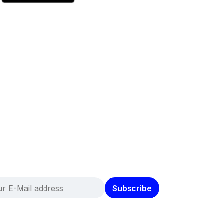
k
Subscribe