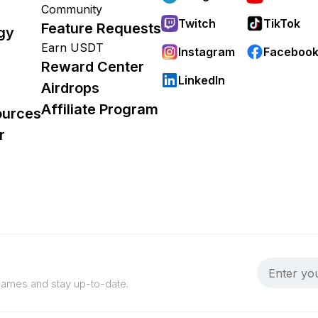
Community
Twitch
TikTok
Feature Requests
gy
Earn USDT
Instagram
Faceboo
Reward Center
LinkedIn
Airdrops
Affiliate Program
ources
r
 games and stay up-to-date.