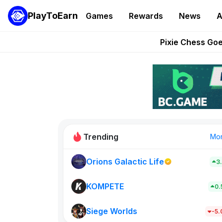
PlayToEarn
Games
Rewards
News
A
Grand Thef
Pixie Chess Go
Step App 
AlloX a
These 5 Ethe
Trending
Mo
Orions Galactic Life
3
Rig Rooms
679
KOMPETE
0
Siege Worlds
New on PlayT
-5