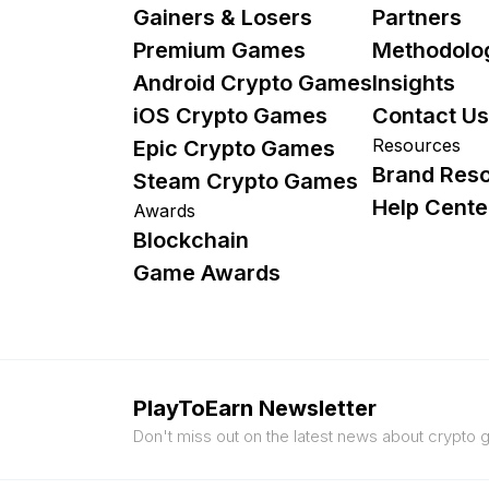
Gainers & Losers
Partners
Premium Games
Methodolo
Android Crypto Games
Insights
iOS Crypto Games
Contact Us
Resources
Epic Crypto Games
Brand Res
Steam Crypto Games
Help Cente
Awards
Blockchain
Game Awards
PlayToEarn Newsletter
Don't miss out on the latest news about crypto