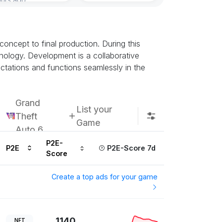
oncept to final production. During this
ology. Development is a collaborative
ectations and functions seamlessly in the
Grand
List your
Theft
Game
Auto 6
P2E-
P2E
P2E-Score 7d
Score
Create a top ads for your game
1140
NFT