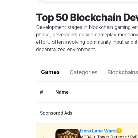
Top 50 Blockchain D
Development stages in blockchain gaming enco
phase, developers design gameplay mechanics
effort, often involving community input and it
decentralized environment.
Games
Categories
Blockchains
#
Name
Sponsored Ads
Hero Lane Wars
MOBA + Tower Defense ! PvP 