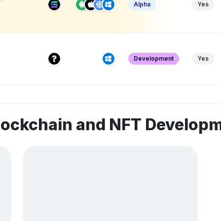
Alpha
Yes
Development
Yes
blockchain and NFT Develop