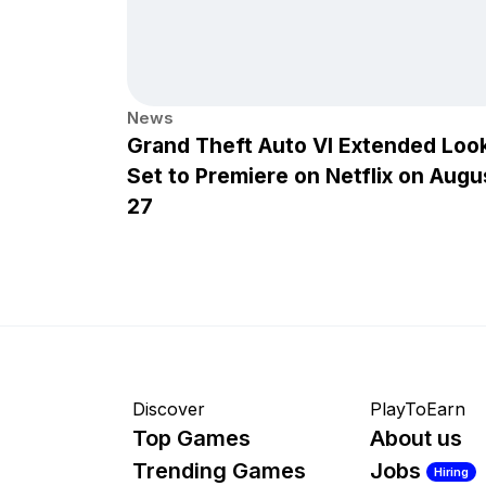
News
Grand Theft Auto VI Extended Loo
Set to Premiere on Netflix on Augu
27
Discover
PlayToEarn
Top Games
About us
Trending Games
Jobs
Hiring