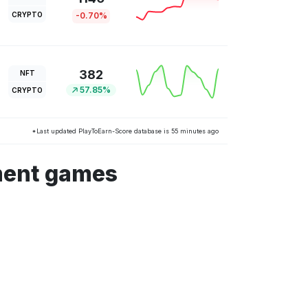
CRYPTO
-0.70%
382
NFT
57.85%
CRYPTO
*Last updated PlayToEarn-Score database is 55 minutes ago
ment games