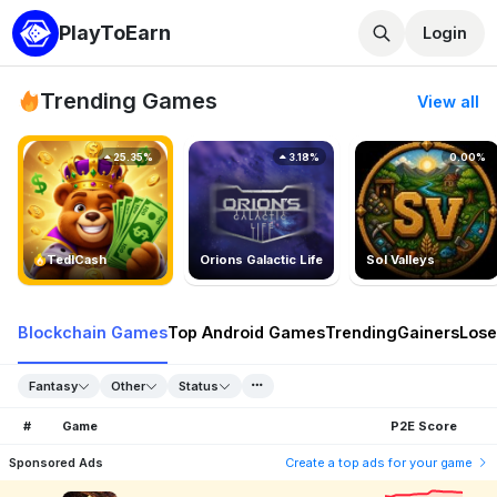
PlayToEarn
Login
Trending Games
View all
25.35%
3.18%
0.00%
TedlCash
Orions Galactic Life
Sol Valleys
Blockchain Games
Top Android Games
Trending
Gainers
Lose
Fantasy
Other
Status
#
Game
P2E Score
Sponsored Ads
Create a top ads for your game