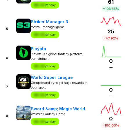
61
$X.XX
per day
+103.33%
Striker Manager 3
football manager game
5
25
$X.XX
per day
-47.92%
Playota
Playota is a global fantasy platform,
6
combining th
0
$X.XX
per day
—
World Super League
Compete and try to get huge rewards in
7
your sport!
0
$X.XX
per day
—
Sword &amp; Magic World
Western Fantasy Game
8
0
$X.XX
per day
-100.00%