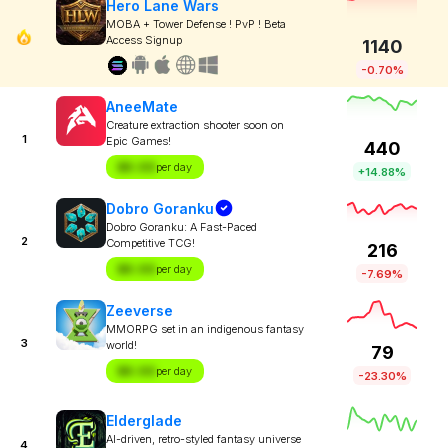
Hero Lane Wars
MOBA + Tower Defense ! PvP ! Beta
Access Signup
1140
-0.70%
AneeMate
Creature extraction shooter soon on
1
Epic Games!
440
$X.XX
per day
+14.88%
Dobro Goranku
Dobro Goranku: A Fast-Paced
2
Competitive TCG!
216
$X.XX
per day
-7.69%
Zeeverse
MMORPG set in an indigenous fantasy
3
world!
79
$X.XX
per day
-23.30%
Elderglade
AI-driven, retro-styled fantasy universe
4