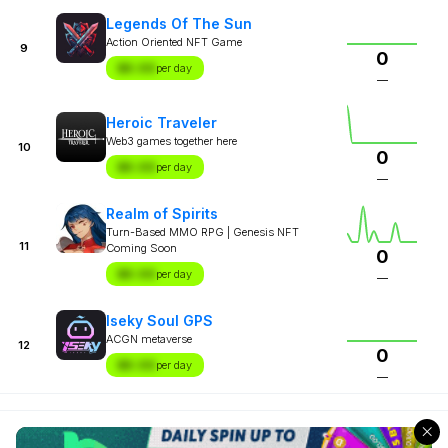
Legends Of The Sun
Action Oriented NFT Game
9
0
$X.XX
per day
—
Heroic Traveler
Web3 games together here
10
0
$X.XX
per day
—
Realm of Spirits
Turn-Based MMO RPG | Genesis NFT
11
Coming Soon
0
$X.XX
per day
—
Iseky Soul GPS
ACGN metaverse
12
0
$X.XX
per day
—