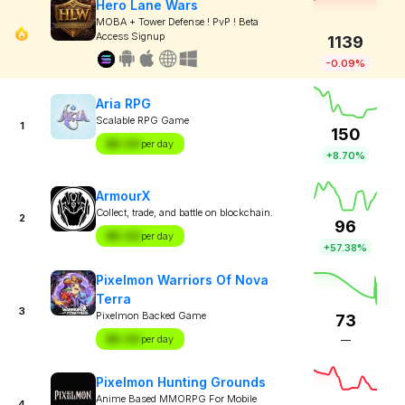
Hero Lane Wars
MOBA + Tower Defense ! PvP ! Beta
Access Signup
1139
-0.09%
Aria RPG
Scalable RPG Game
1
150
$X.XX
per day
+8.70%
ArmourX
Collect, trade, and battle on blockchain.
2
96
$X.XX
per day
+57.38%
Pixelmon Warriors Of Nova
Terra
3
Pixelmon Backed Game
73
$X.XX
per day
—
Pixelmon Hunting Grounds
Anime Based MMORPG For Mobile
4