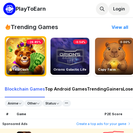
PlayToEarn
Login
Trending Games
View all
-26.85%
-0.54%
0.00%
TedlCash
Orions Galactic Life
Capy Farm
Blockchain Games
Top Android Games
Trending
Gainers
Lose
Anime
Other
Status
#
Game
P2E Score
Sponsored Ads
Create a top ads for your game