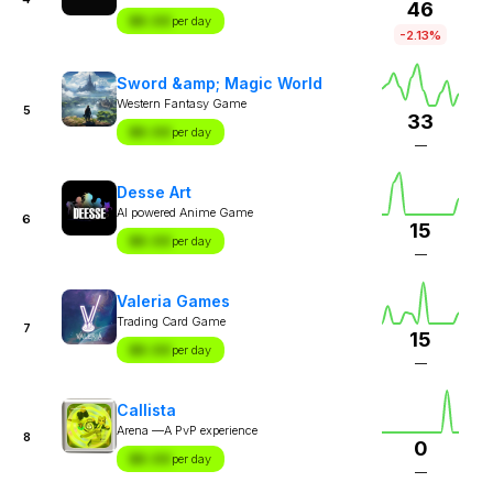
46
$X.XX
per day
-2.13%
Sword &amp; Magic World
Western Fantasy Game
5
33
$X.XX
per day
—
Desse Art
AI powered Anime Game
6
15
$X.XX
per day
—
Valeria Games
Trading Card Game
7
15
$X.XX
per day
—
Callista
Arena —A PvP experience
8
0
$X.XX
per day
—