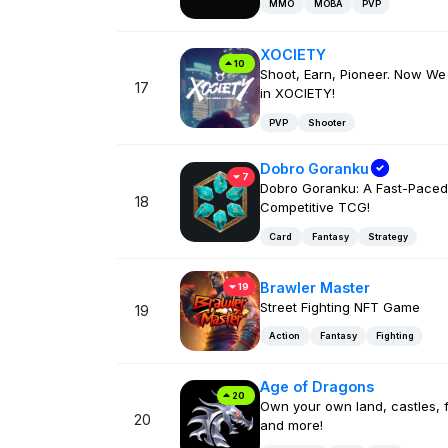
MMO
MOBA
PVP
XOCIETY
10
Shoot, Earn, Pioneer. Now We
17
in XOCIETY!
PVP
Shooter
Dobro Goranku
7
Dobro Goranku: A Fast-Paced
18
Competitive TCG!
Card
Fantasy
Strategy
Brawler Master
19
Street Fighting NFT Game
19
Action
Fantasy
Fighting
Age of Dragons
20
Own your own land, castles, f
20
and more!