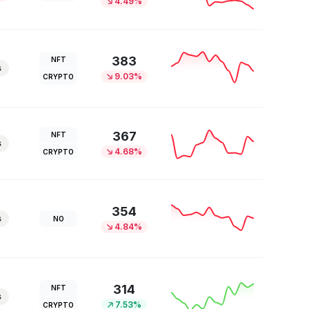
4.49%
383
NFT
s
9.03%
CRYPTO
367
NFT
s
4.68%
CRYPTO
354
s
NO
4.84%
314
NFT
s
7.53%
CRYPTO