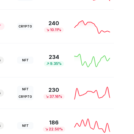
240
T
CRYPTO
10.11%
234
s
NFT
9.35%
230
NFT
s
37.16%
CRYPTO
186
s
NFT
22.50%