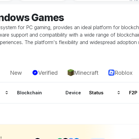
indows Games
system for PC gaming, provides an ideal platform for block
re support and compatibility with a wide range of blockchai
periences. The platform's flexibility and widespread adoption
New
Verified
Minecraft
Roblox
Blockchain
Device
Status
F2P
!