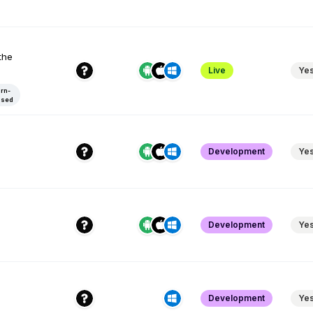
the
Live
Ye
rn-
ased
Development
Ye
Development
Ye
Development
Ye