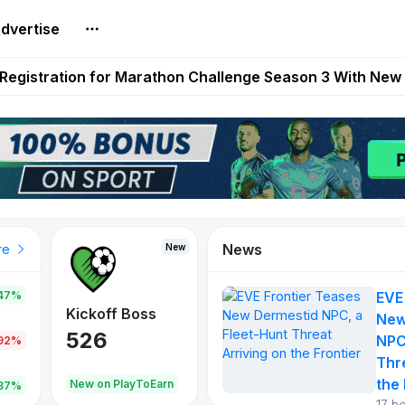
dvertise
reum Games Pay Real Prizes Right Now | Play To Earn A
egistration for Marathon Challenge Season 3 With New
ases New Dermestid NPC, a Fleet-Hunt Threat Arriving on
FL, Austrian Bundesliga, and SuperSport HNL to Its Craf
ls Out New Season Pass With Three Reward Tracks Ahea
News
New
New
New
re
47%
EVE
War of
ys
Kickoff Boss
Reaper
New
Continents
526
121
NPC
.92%
365
Thr
the 
oEarn
New on PlayToEarn
New on PlayToEarn
706.6
.87%
17 h