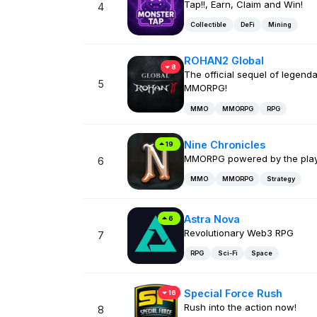
Tap!!, Earn, Claim and Win!
4
Collectible
DeFi
Mining
ROHAN2 Global
8
The official sequel of legend
5
MMORPG!
MMO
MMORPG
RPG
Nine Chronicles
19
MMORPG powered by the pla
6
MMO
MMORPG
Strategy
Astra Nova
6
Revolutionary Web3 RPG
7
RPG
Sci-Fi
Space
Special Force Rush
16
Rush into the action now!
8