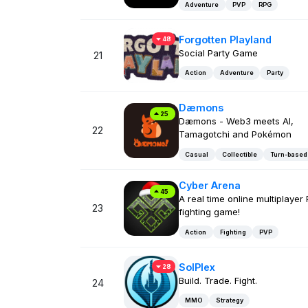
Adventure
PVP
RPG
Forgotten Playland
48
Social Party Game
21
Action
Adventure
Party
Dæmons
25
Dæmons - Web3 meets AI,
22
Tamagotchi and Pokémon
Casual
Collectible
Turn-based
Cyber Arena
45
A real time online multiplayer
23
fighting game!
Action
Fighting
PVP
SolPlex
28
Build. Trade. Fight.
24
MMO
Strategy