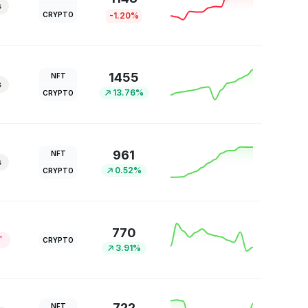
s
CRYPTO
-1.20%
1455
NFT
s
13.76%
CRYPTO
961
NFT
s
0.52%
CRYPTO
770
T
CRYPTO
3.91%
722
NFT