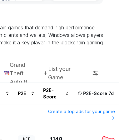
Subscribe u
chain games that demand high performance
n clients and wallets, Windows allows players
 make it a key player in the blockchain gaming
Grand
List your
Theft
Game
Auto 6
P2E-
P2E
P2E-Score 7d
Score
Create a top ads for your game
1148
NFT