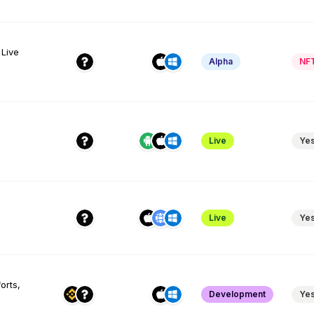
 Live
Alpha
NF
Live
Ye
Live
Ye
orts,
Development
Ye