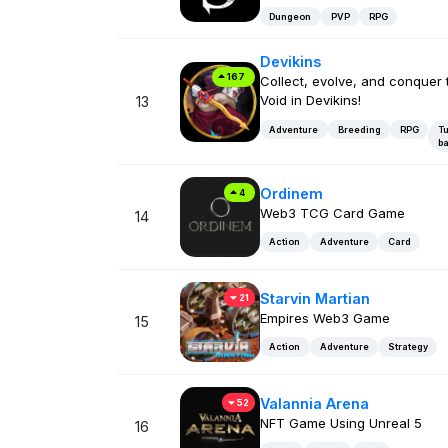
Dungeon
PVP
RPG
Devikins
167
Collect, evolve, and conquer 
Void in Devikins!
13
Adventure
Breeding
RPG
Tu
b
Ordinem
4
Web3 TCG Card Game
14
Action
Adventure
Card
Starvin Martian
21
Empires Web3 Game
15
Action
Adventure
Strategy
Valannia Arena
52
NFT Game Using Unreal 5
16