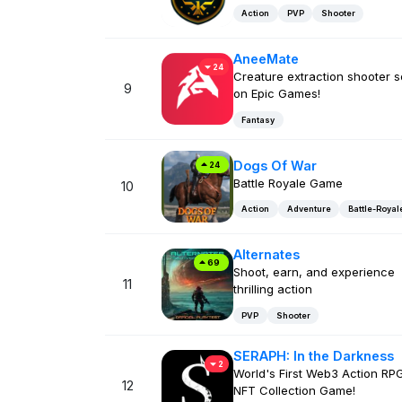
Action
PVP
Shooter
AneeMate
24
Creature extraction shooter 
9
on Epic Games!
Fantasy
Dogs Of War
24
Battle Royale Game
10
Action
Adventure
Battle-Royal
Alternates
69
Shoot, earn, and experience
11
thrilling action
PVP
Shooter
SERAPH: In the Darkness
2
World's First Web3 Action RP
12
NFT Collection Game!