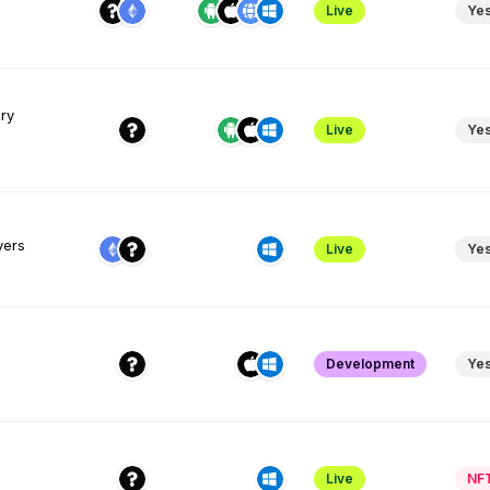
Live
Ye
ary
Live
Ye
yers
Live
Ye
Development
Ye
Live
NF