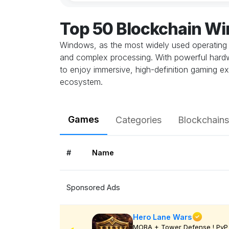
Top 50 Blockchain W
Windows, as the most widely used operating 
and complex processing. With powerful hardwa
to enjoy immersive, high-definition gaming ex
ecosystem.
Games
Categories
Blockchains
#
Name
Sponsored Ads
Hero Lane Wars
MOBA + Tower Defense ! PvP 