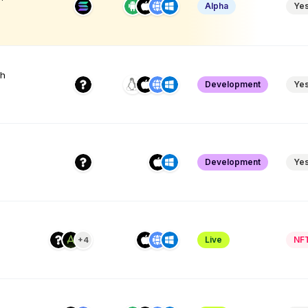
Alpha
Ye
th
Development
Ye
Development
Ye
Live
NF
+4