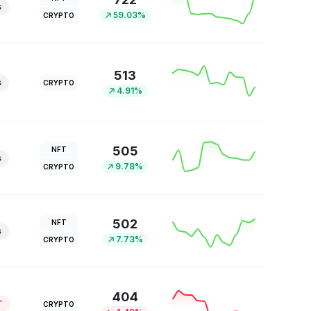
s
59.03%
CRYPTO
513
s
CRYPTO
4.91%
505
NFT
s
9.78%
CRYPTO
502
NFT
s
7.73%
CRYPTO
404
T
CRYPTO