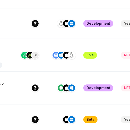
Development
Ye
Live
NF
+8
 P2E
Development
NF
Beta
Ye