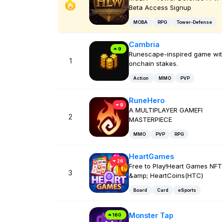
Beta Access Signup
MOBA
RPG
Tower-Defense
Cambria
9
Runescape-inspired game wi
1
onchain stakes.
Action
MMO
PVP
RuneHero
9
A MULTIPLAYER GAMEFI
2
MASTERPIECE
MMO
PVP
RPG
HeartGames
26
Free to Play!Heart Games NFT
3
&amp; HeartCoins(HTC)
Board
Card
eSports
Monster Tap
160