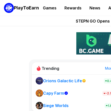
PlayToEarn
Games
Rewards
News
A
These 5 Ethe
STEPN GO Opens R
EVE Frontier Te
Sorare Adds SP
Nine Chronicles Rol
Trending
Mo
Orions Galactic Life
0.
Idle Donke
773
Capy Farm
-2
Siege Worlds
New on PlayT
1