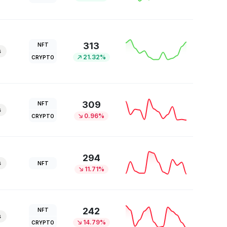
313
NFT
s
21.32%
CRYPTO
309
NFT
s
0.96%
CRYPTO
294
s
NFT
11.71%
242
NFT
s
14.79%
CRYPTO