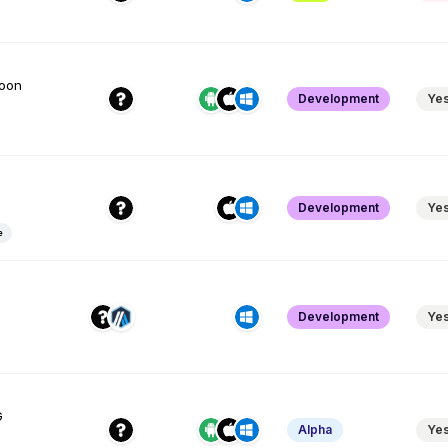
soon
Development
Ye
Development
Ye
e
Development
Ye
G
Alpha
Ye