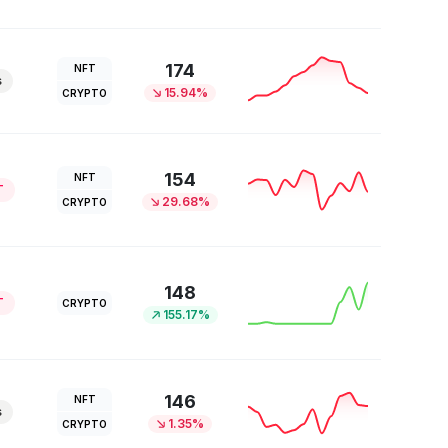
174
NFT
s
15.94%
CRYPTO
154
NFT
T
29.68%
CRYPTO
148
T
CRYPTO
155.17%
146
NFT
s
1.35%
CRYPTO