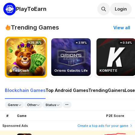
PlayToEarn
Login
Trending Games
View all
25.35%
3.18%
0.54%
TedlCash
Orions Galactic Life
KOMPETE
Blockchain Games
Top Android Games
Trending
Gainers
Lose
Genre
Other
Status
#
Game
P2E Score
Sponsored Ads
Create a top ads for your game