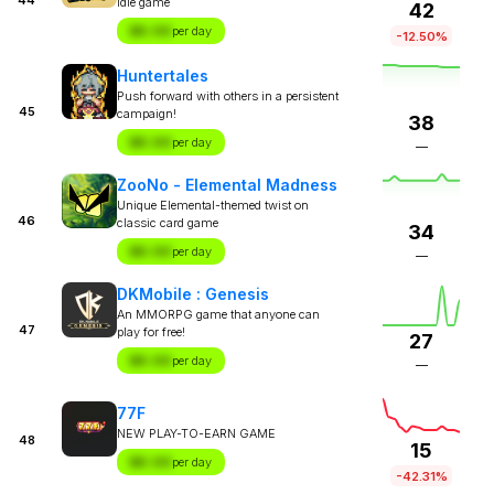
idle game
42
$X.XX
per day
-12.50%
Huntertales
Push forward with others in a persistent
45
campaign!
38
$X.XX
per day
—
ZooNo - Elemental Madness
Unique Elemental-themed twist on
46
classic card game
34
$X.XX
per day
—
DKMobile : Genesis
An MMORPG game that anyone can
47
play for free!
27
$X.XX
per day
—
77F
NEW PLAY-TO-EARN GAME
48
15
$X.XX
per day
-42.31%