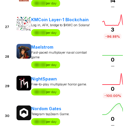
14
$X.XX
per day
—
KMCoin Layer-1 Blockchain
Log in, AFK, bridge to $KMC on Solana!
27
3
$X.XX
per day
-96.88%
Maelstrom
Fast-paced multiplayer naval combat
28
game
0
$X.XX
per day
—
NightSpawn
Free-to-play multiplayer horror game.
29
0
$X.XX
per day
-100.00%
Nordom Gates
Telegram tap2earn Game.
30
0
$X.XX
per day
—