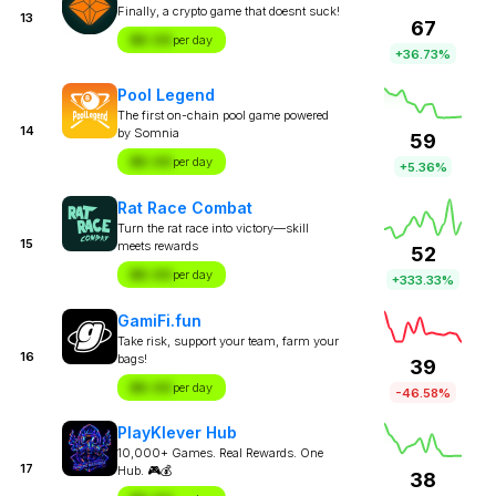
Finally, a crypto game that doesnt suck!
13
67
$X.XX
per day
+36.73%
Pool Legend
The first on-chain pool game powered
14
by Somnia
59
$X.XX
per day
+5.36%
Rat Race Combat
Turn the rat race into victory—skill
15
meets rewards
52
$X.XX
per day
+333.33%
GamiFi.fun
Take risk, support your team, farm your
16
bags!
39
$X.XX
per day
-46.58%
PlayKlever Hub
10,000+ Games. Real Rewards. One
17
Hub. 🎮💰
38