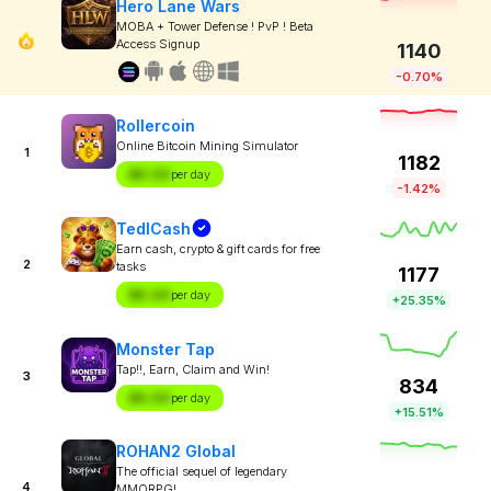
Hero Lane Wars
MOBA + Tower Defense ! PvP ! Beta
Access Signup
1140
-0.70%
Rollercoin
Online Bitcoin Mining Simulator
1
1182
$X.XX
per day
-1.42%
TedlCash
Earn cash, crypto & gift cards for free
2
tasks
1177
$X.XX
per day
+25.35%
Monster Tap
Tap!!, Earn, Claim and Win!
3
834
$X.XX
per day
+15.51%
ROHAN2 Global
The official sequel of legendary
4
MMORPG!