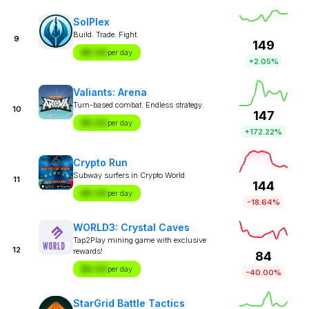
SolPlex
Build. Trade. Fight.
9
149
$X.XX
per day
+2.05%
Valiants: Arena
Turn-based combat. Endless strategy.
10
147
$X.XX
per day
+172.22%
Crypto Run
Subway surfers in Crypto World
11
144
$X.XX
per day
-18.64%
WORLD3: Crystal Caves
Tap2Play mining game with exclusive
12
rewards!
84
$X.XX
per day
-40.00%
StarGrid Battle Tactics