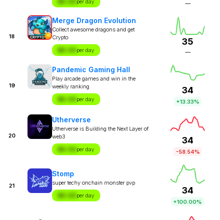
$X.XX
per day
—
Merge Dragon Evolution
Collect awesome dragons and get
18
Crypto
35
$X.XX
per day
—
Pandemic Gaming Hall
Play arcade games and win in the
19
weekly ranking
34
$X.XX
per day
+13.33%
Utherverse
Utherverse is Building the Next Layer of
20
web3
34
$X.XX
per day
-58.54%
Stomp
super techy onchain monster pvp
21
34
$X.XX
per day
+100.00%