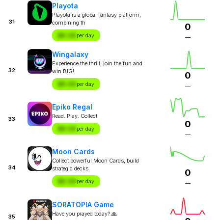
Playota
Playota is a global fantasy platform,
31
combining th
0
$X.XX
per day
—
Wingalaxy
Experience the thrill, join the fun and
32
win BIG!
0
$X.XX
per day
—
Epiko Regal
Read. Play. Collect
33
0
$X.XX
per day
—
Moon Cards
Collect powerful Moon Cards, build
34
strategic decks
0
$X.XX
per day
—
SORATOPIA Game
Have you prayed today? 🙏
35