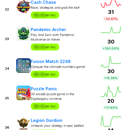
Cash Chase
Race, strategize, and grab the loot!
22
31
$X.XX
per day
-32.61%
Pandemic Archer
Play And Earn with Pandemic
23
Multiverse on Klever
30
$X.XX
per day
+150.00%
Fusion Match 2248
Conquer the ultimate numbers game!
24
30
$X.XX
per day
+15.38%
Puzzle Panic
3D arcade puzzle game in the
25
Digidaigaku universe
20
$X.XX
per day
+17.65%
Legion Gordion
Unleash your strategy in epic battles!
26