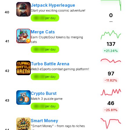
Jetpack Hyperleague
Start your exciting cosmic adventure!
40
0
$X.XX
per day
—
Merge Cats
Earn CryptoSoul tokens by merging
41
cats
137
$X.XX
per day
+21.24%
Turbo Battle Arena
Web3 eSports combat gaming platform!
42
97
$X.XX
per day
-11.82%
Crypto Burst
Match 3 puzzle game
43
46
$X.XX
per day
-25.81%
Smart Money
"Smart Money" - from rags to riches
44