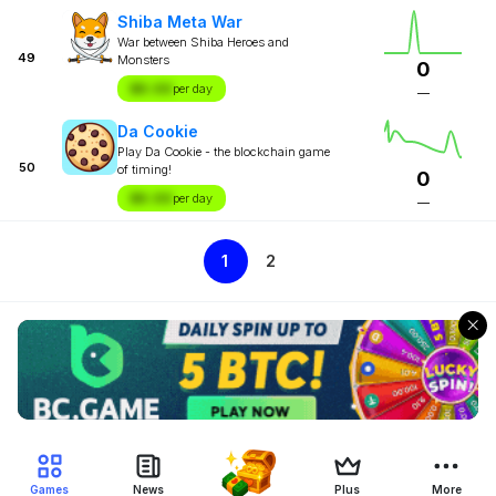
Shiba Meta War
War between Shiba Heroes and
49
Monsters
0
$X.XX
per day
—
Da Cookie
Play Da Cookie - the blockchain game
50
of timing!
0
$X.XX
per day
—
1
2
Games
News
Plus
More