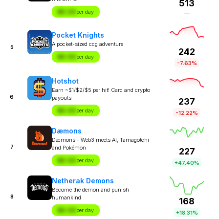
513
$X.XX
per day
—
Pocket Knights
A pocket-sized ccg adventure
5
242
$X.XX
per day
-7.63%
Hotshot
Earn ~$1/$2/$5 per hit! Card and crypto
6
payouts
237
$X.XX
per day
-12.22%
Dæmons
Dæmons - Web3 meets AI, Tamagotchi
7
and Pokémon
227
$X.XX
per day
+47.40%
Netherak Demons
Become the demon and punish
8
humankind
168
$X.XX
per day
+18.31%