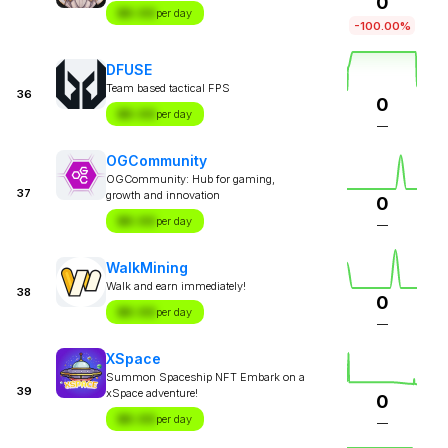
0
$X.XX
per day
-100.00%
DFUSE
Team based tactical FPS
36
0
$X.XX
per day
—
OGCommunity
OGCommunity: Hub for gaming,
37
growth and innovation
0
$X.XX
per day
—
WalkMining
Walk and earn immediately!
38
0
$X.XX
per day
—
XSpace
Summon Spaceship NFT Embark on a
39
xSpace adventure!
0
$X.XX
per day
—