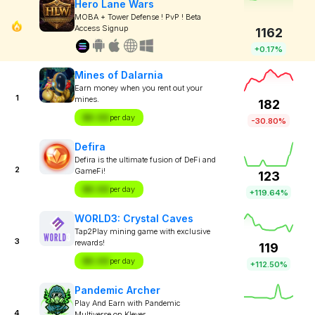
Hero Lane Wars
MOBA + Tower Defense ! PvP ! Beta
Access Signup
1162
+0.17%
Mines of Dalarnia
Earn money when you rent out your
1
mines.
182
$X.XX
per day
-30.80%
Defira
Defira is the ultimate fusion of DeFi and
2
GameFi!
123
$X.XX
per day
+119.64%
WORLD3: Crystal Caves
Tap2Play mining game with exclusive
3
rewards!
119
$X.XX
per day
+112.50%
Pandemic Archer
Play And Earn with Pandemic
4
Multiverse on Klever