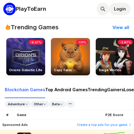
PlayToEarn
Login
Trending Games
View all
-0.47%
-1.11%
-2.67%
Orions Galactic Life
Capy Farm
Siege Worlds
Blockchain Games
Top Android Games
Trending
Gainers
Lose
Adventure
Other
Beta
#
Game
P2E Score
Sponsored Ads
Create a top ads for your game