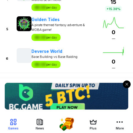
15
$X.XX
per day
+15.38%
Golden Tides
A pirate themed fantasy adventure &
5
MOBA game!
0
$X.XX
per day
—
Deverse World
Base Building vs Base Raiding
6
0
$X.XX
per day
—
Games
News
Plus
More