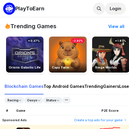
PlayToEarn
Login
Trending Games
View all
0.47%
-2.92%
1.87%
Orions Galactic Life
Capy Farm
Siege Worlds
Blockchain Games
Top Android Games
Trending
Gainers
Lose
Racing
Oasys
Status
#
Game
P2E Score
Sponsored Ads
Create a top ads for your game