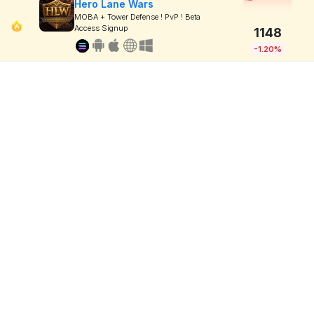
Hero Lane Wars
MOBA + Tower Defense ! PvP ! Beta
Access Signup
1148
-1.20%