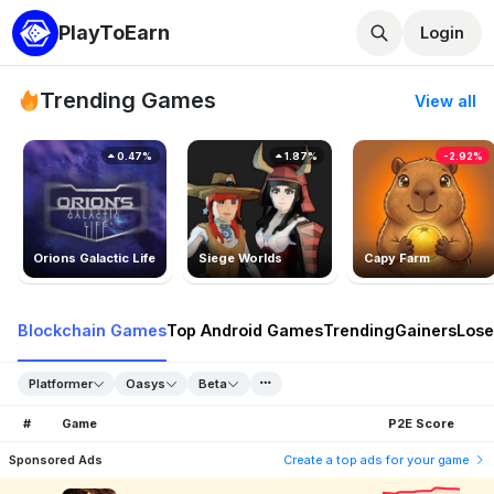
PlayToEarn
Login
Trending Games
View all
0.47%
1.87%
-2.92%
Orions Galactic Life
Siege Worlds
Capy Farm
Blockchain Games
Top Android Games
Trending
Gainers
Lose
Platformer
Oasys
Beta
#
Game
P2E Score
Sponsored Ads
Create a top ads for your game