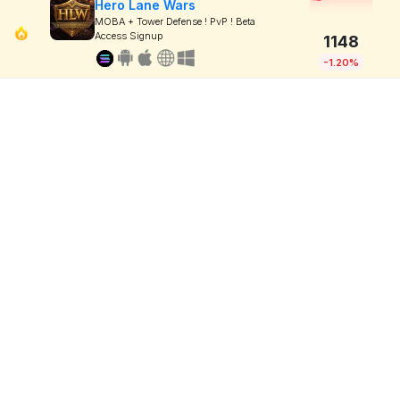
Hero Lane Wars
MOBA + Tower Defense ! PvP ! Beta
Access Signup
1148
-1.20%