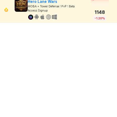
Hero Lane Wars
MOBA + Tower Defense ! PvP ! Beta
Access Signup
1148
-1.20%