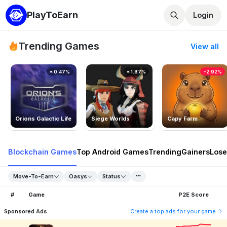
PlayToEarn
Login
Trending Games
View all
0.47%
1.87%
-2.92%
Orions Galactic Life
Siege Worlds
Capy Farm
Blockchain Games
Top Android Games
Trending
Gainers
Lose
Move-To-Earn
Oasys
Status
#
Game
P2E Score
Sponsored Ads
Create a top ads for your game