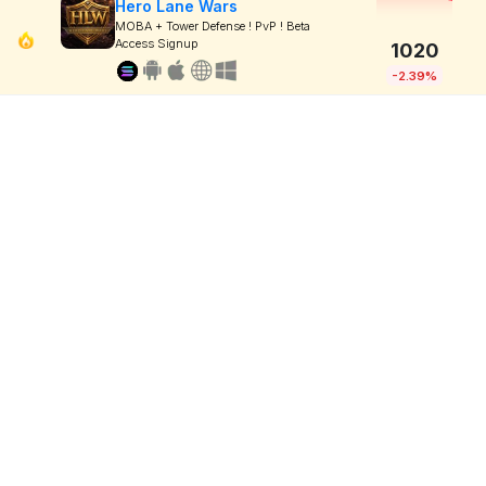
Hero Lane Wars
MOBA + Tower Defense ! PvP ! Beta
Access Signup
1020
-2.39%