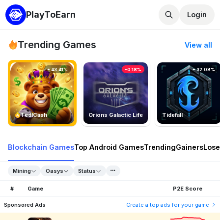
PlayToEarn
Login
Trending Games
View all
43.41%
-0.18%
32.08%
TedlCash
Orions Galactic Life
Tidefall
Blockchain Games
Top Android Games
Trending
Gainers
Lose
Mining
Oasys
Status
#
Game
P2E Score
Sponsored Ads
Create a top ads for your game